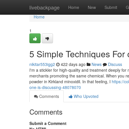
Home
livebackpage
Home
New
Submit
G
Home
1
5 Simple Techniques For
nikitar553igg2
422 days ago
News
Discuss
I'm a stickler for high-quality and treatment deeply fo
merchants promoting the same chemical. When you real
powder in Kirkland minoxidil. In that feeling, I
https://c
one-is-discussing-48078070
Comments
Who Upvoted
Comments
Submit a Comment