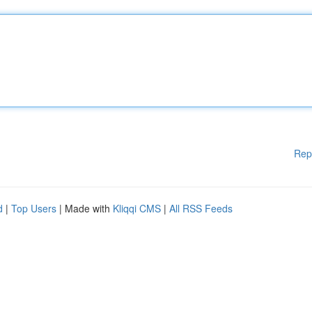
Rep
d
|
Top Users
| Made with
Kliqqi CMS
|
All RSS Feeds