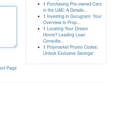
1
Purchasing Pre-owned Cars
in the UAE: A Detaile...
1
Investing in Gurugram: Your
Overview to Prop...
1
Locating Your Dream
Home? Leading Loan
Consulta...
1
Polymarket Promo Codes:
Unlock Exclusive Savings!
ort Page