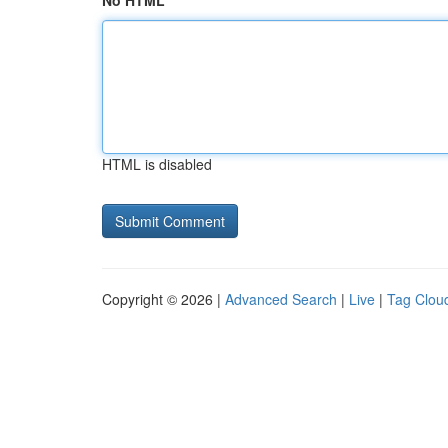
No HTML
HTML is disabled
Copyright © 2026 |
Advanced Search
|
Live
|
Tag Clou