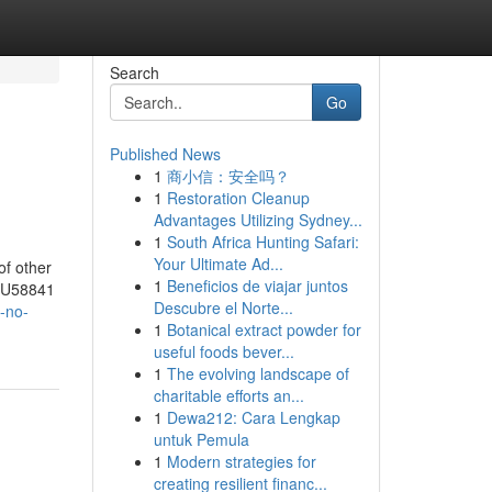
Search
Go
Published News
1
商小信：安全吗？
1
Restoration Cleanup
Advantages Utilizing Sydney...
1
South Africa Hunting Safari:
Your Ultimate Ad...
of other
1
Beneficios de viajar juntos
 RU58841
Descubre el Norte...
t-no-
1
Botanical extract powder for
useful foods bever...
1
The evolving landscape of
charitable efforts an...
1
Dewa212: Cara Lengkap
untuk Pemula
1
Modern strategies for
creating resilient financ...