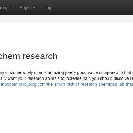
roups
Register
Login
 chem research
r my customers. My offer is amazingly very good value compared to that 
ly want your research animals to increase hair, you should dissolve
ollinppqom.mybjjblog.com/the-smart-trick-of-research-chemicals-lab-tha