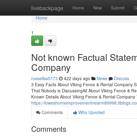
Home
livebackpage
Home
New
Submit
G
Home
1
Not known Factual Statem
Company
russellss5173
422 days ago
News
Discuss
3 Easy Facts About Viking Fence & Rental Company S
That Nobody is DiscussingAll About Viking Fence & 
Known Details About Viking Fence & Rental Company
https://loweshomeimprovementnearm89998.ttblogs.com
Comments
Who Upvoted
Comments