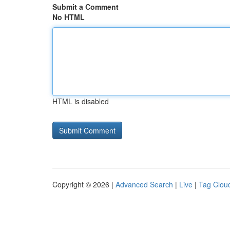
Submit a Comment
No HTML
HTML is disabled
Copyright © 2026 |
Advanced Search
|
Live
|
Tag Clou