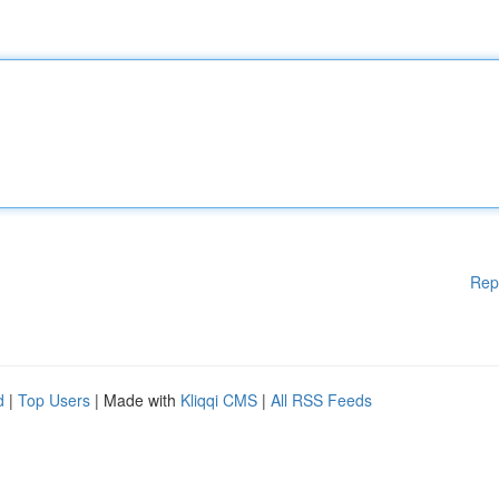
Rep
d
|
Top Users
| Made with
Kliqqi CMS
|
All RSS Feeds