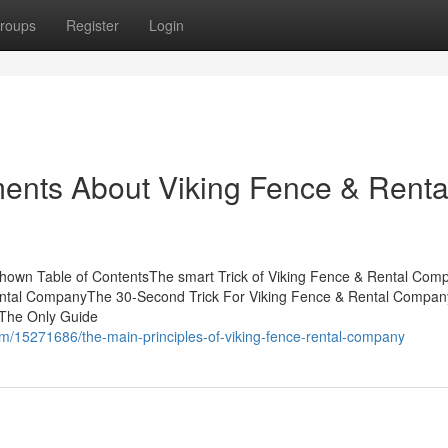
roups
Register
Login
ents About Viking Fence & Renta
hown Table of ContentsThe smart Trick of Viking Fence & Rental Com
Rental CompanyThe 30-Second Trick For Viking Fence & Rental Comp
 The Only Guide
/15271686/the-main-principles-of-viking-fence-rental-company