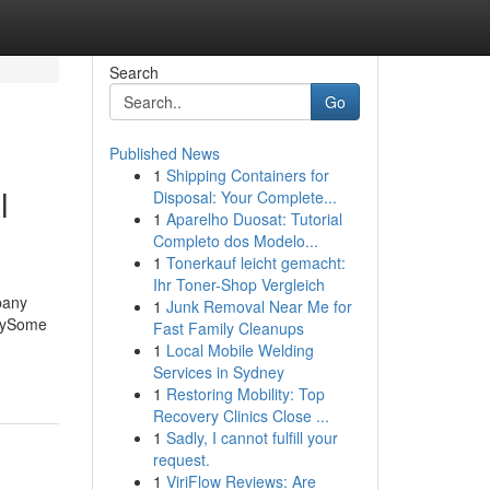
Search
Go
Published News
1
Shipping Containers for
l
Disposal: Your Complete...
1
Aparelho Duosat: Tutorial
Completo dos Modelo...
1
Tonerkauf leicht gemacht:
Ihr Toner-Shop Vergleich
pany
1
Junk Removal Near Me for
anySome
Fast Family Cleanups
1
Local Mobile Welding
Services in Sydney
1
Restoring Mobility: Top
Recovery Clinics Close ...
1
Sadly, I cannot fulfill your
request.
1
ViriFlow Reviews: Are