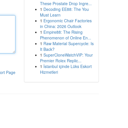
These Prostate Drop Ingre...
1
Decoding EE88: The You
Must Learn
1
Ergonomic Chair Factories
in China: 2026 Outlook
1
Empire88: The Rising
Phenomenon of Online En...
1
Raw Material Supercycle: Is
It Back?
1
SuperCloneWatchVIP: Your
Premier Rolex Replic...
1
İstanbul içinde Lüks Eskort
Hizmetleri
ort Page