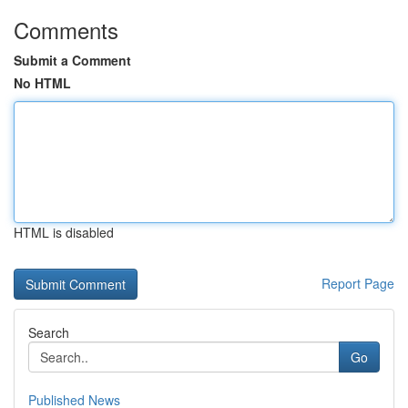
Comments
Submit a Comment
No HTML
HTML is disabled
Report Page
Search
Go
Published News