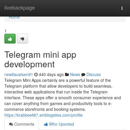
Home
livebackpage
Togg
navi
Home
1
Telegram mini app
development
newtlaustsen91
440 days ago
News
Discuss
Telegram Mini Apps certainly are a powerful feature of the
Telegram platform that allow developers to build seamless,
interactive web applications that run inside the Telegram
interface. These apps offer a smooth consumer experience and
can cover anything from games and productivity tools to e-
commerce storefronts and booking systems.
https://krabbeeli87.smblogsites.com/profile
Comments
Who Upvoted