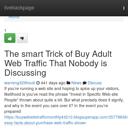
Home
livebackpage
To
na
Home
1
The smart Trick of Buy Adult
Web Traffic That Nobody is
Discussing
warreng329hou6
441 days ago
News
Discuss
If you’re running a web site and hoping to spice up your visitors,
likelihood is you’ve read the phrase "Invest in Specific Web-site
People" thrown about quite a bit. But what precisely does it signify,
and why in the event you care over it? In the event you’re
prepared
https://buywebsitetrafficmonthly43210.blogsuperapp.com/35778836/
easy-facts-about-purchase-web-traffic-shown