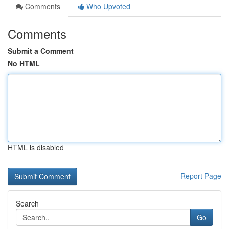
Comments
Who Upvoted
Comments
Submit a Comment
No HTML
HTML is disabled
Report Page
Search
Go