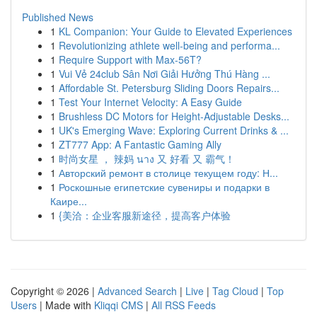
Published News
1
KL Companion: Your Guide to Elevated Experiences
1
Revolutionizing athlete well-being and performa...
1
Require Support with Max-56T?
1
Vui Vẻ 24club Sân Nơi Giải Hưởng Thú Hàng ...
1
Affordable St. Petersburg Sliding Doors Repairs...
1
Test Your Internet Velocity: A Easy Guide
1
Brushless DC Motors for Height-Adjustable Desks...
1
UK's Emerging Wave: Exploring Current Drinks & ...
1
ZT777 App: A Fantastic Gaming Ally
1
时尚女星 ， 辣妈 นาง 又 好看 又 霸气！
1
Авторский ремонт в столице текущем году: Н...
1
Роскошные египетские сувениры и подарки в
Каире...
1
{美洽：企业客服新途径，提高客户体验
Copyright © 2026 |
Advanced Search
|
Live
|
Tag Cloud
|
Top
Users
| Made with
Kliqqi CMS
|
All RSS Feeds