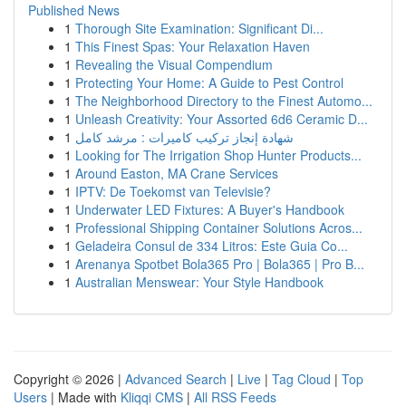
Published News
1
Thorough Site Examination: Significant Di...
1
This Finest Spas: Your Relaxation Haven
1
Revealing the Visual Compendium
1
Protecting Your Home: A Guide to Pest Control
1
The Neighborhood Directory to the Finest Automo...
1
Unleash Creativity: Your Assorted 6d6 Ceramic D...
1
شهادة إنجاز تركيب كاميرات : مرشد كامل
1
Looking for The Irrigation Shop Hunter Products...
1
Around Easton, MA Crane Services
1
IPTV: De Toekomst van Televisie?
1
Underwater LED Fixtures: A Buyer's Handbook
1
Professional Shipping Container Solutions Acros...
1
Geladeira Consul de 334 Litros: Este Guia Co...
1
Arenanya Spotbet Bola365 Pro | Bola365 | Pro B...
1
Australian Menswear: Your Style Handbook
Copyright © 2026 |
Advanced Search
|
Live
|
Tag Cloud
|
Top
Users
| Made with
Kliqqi CMS
|
All RSS Feeds