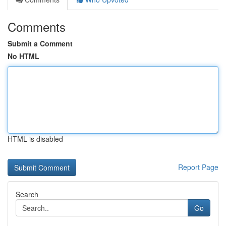
Comments
Submit a Comment
No HTML
HTML is disabled
Report Page
Search
Go