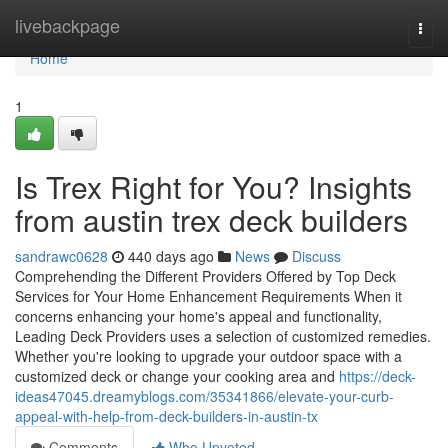
Home
livebackpage
Togg
navi
Home
1
Is Trex Right for You? Insights
from austin trex deck builders
sandrawc0628
440 days ago
News
Discuss
Comprehending the Different Providers Offered by Top Deck
Services for Your Home Enhancement Requirements When it
concerns enhancing your home's appeal and functionality,
Leading Deck Providers uses a selection of customized remedies.
Whether you're looking to upgrade your outdoor space with a
customized deck or change your cooking area and
https://deck-
ideas47045.dreamyblogs.com/35341866/elevate-your-curb-
appeal-with-help-from-deck-builders-in-austin-tx
Comments
Who Upvoted