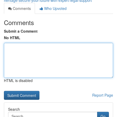
heritage-secure-your-future-with-expert-legal-support
Comments
Who Upvoted
Comments
Submit a Comment
No HTML
HTML is disabled
Report Page
Search
Go