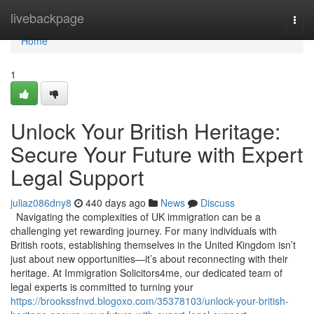
Home
livebackpage
Togg
navi
Home
1
Unlock Your British Heritage:
Secure Your Future with Expert
Legal Support
juliaz086dny8
440 days ago
News
Discuss
Navigating the complexities of UK immigration can be a
challenging yet rewarding journey. For many individuals with
British roots, establishing themselves in the United Kingdom isn’t
just about new opportunities—it’s about reconnecting with their
heritage. At Immigration Solicitors4me, our dedicated team of
legal experts is committed to turning your
https://brookssfnvd.blogoxo.com/35378103/unlock-your-british-