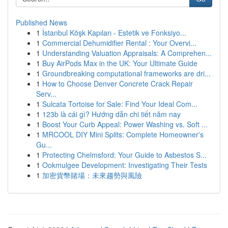
Published News
1
İstanbul Köşk Kapıları - Estetik ve Fonksiyo...
1
Commercial Dehumidifier Rental : Your Overvi...
1
Understanding Valuation Appraisals: A Comprehen...
1
Buy AirPods Max in the UK: Your Ultimate Guide
1
Groundbreaking computational frameworks are dri...
1
How to Choose Denver Concrete Crack Repair
Serv...
1
Sulcata Tortoise for Sale: Find Your Ideal Com...
1
123b là cái gì? Hướng dẫn chi tiết năm nay
1
Boost Your Curb Appeal: Power Washing vs. Soft ...
1
MRCOOL DIY Mini Splits: Complete Homeowner's
Gu...
1
Protecting Chelmsford: Your Guide to Asbestos S...
1
Ookmulgee Development: Investigating Their Tests
1
加密貨幣賭場：未來趨勢與風險