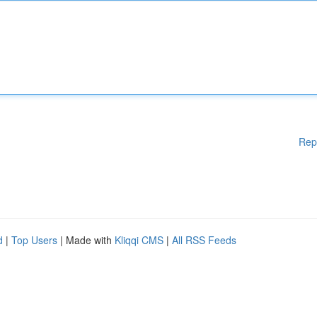
Rep
d
|
Top Users
| Made with
Kliqqi CMS
|
All RSS Feeds