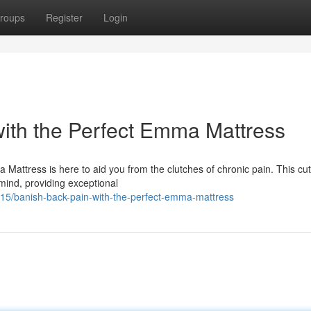
roups
Register
Login
ith the Perfect Emma Mattress
Mattress is here to aid you from the clutches of chronic pain. This cut
 mind, providing exceptional
5/banish-back-pain-with-the-perfect-emma-mattress