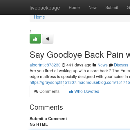
Home
livebackpage
Home
New
Submit
G
Home
1
Say Goodbye Back Pain w
albertntle878230
441 days ago
News
Discuss
Are you tired of waking up with a sore back? The Emma 
edge mattress is specially designed with your spine in
https://graysonpfif451307.madmouseblog.com/1517451
Comments
Who Upvoted
Comments
Submit a Comment
No HTML