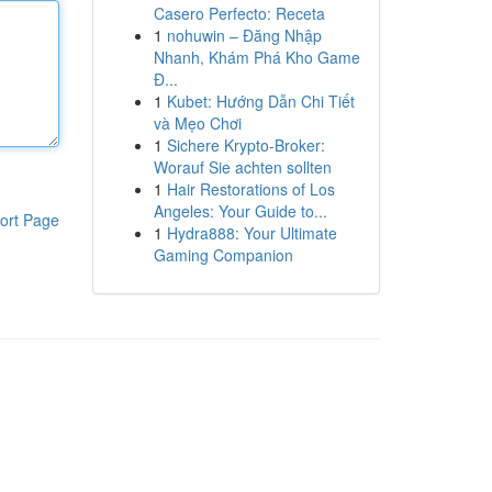
Casero Perfecto: Receta
1
nohuwin – Đăng Nhập
Nhanh, Khám Phá Kho Game
Đ...
1
Kubet: Hướng Dẫn Chi Tiết
và Mẹo Chơi
1
Sichere Krypto-Broker:
Worauf Sie achten sollten
1
Hair Restorations of Los
Angeles: Your Guide to...
ort Page
1
Hydra888: Your Ultimate
Gaming Companion