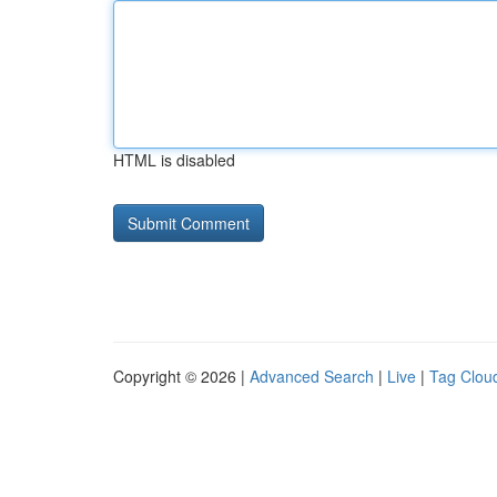
HTML is disabled
Copyright © 2026 |
Advanced Search
|
Live
|
Tag Clou