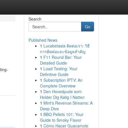
Search
Go
Published News
1
Lucabetasia ติดต่อเรา: วิธี
การติดต่อและข้อมูลสำคัญ
1
F11 Round Bar: Your
Detailed Guide
1
Load Testing: Your
ting-
Definitive Guide
1
Subscription IPTV: An
Complete Overview
1
Den Hovedpude som
Holder Dig Kølig I Natten
1
Mint's Revenue Streams: A
Deep Dive
1
BBQ Pellets 101: Your
Guide to Smoky Flavor
1
Cómo Hacer Guacamole