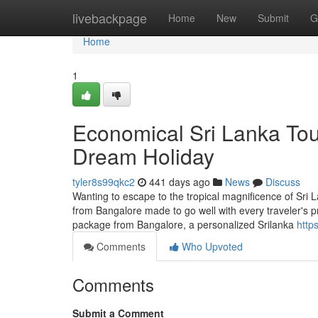
Home
livebackpage
Home
New
Submit
G
Home
1
Economical Sri Lanka Tou
Dream Holiday
tyler8s99qkc2
441 days ago
News
Discuss
Wanting to escape to the tropical magnificence of Sri L
from Bangalore made to go well with every traveler's 
package from Bangalore, a personalized Srilanka
https
Comments
Who Upvoted
Comments
Submit a Comment