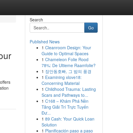
Search
Go
Published News
1
Cleanroom Design: Your
our
Guide to Optimal Spaces
1
Chameleon Folie Rood
78%: De Ultieme Raamfolie?
1
장안동호빠, 그 밤의 풍경
1
Examining xlove18:
offers
Concerning Material
ation
1
Childhood Trauma: Lasting
Scars and Pathways to...
1
C168 – Khám Phá Nền
Tảng Giải Trí Trực Tuyến
Đư...
1
89 Cash: Your Quick Loan
Solution
1
Planificación paso a paso