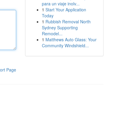
para un viaje inolv...
1
Start Your Application
Today
1
Rubbish Removal North
Sydney Supporting
Remodel...
1
Matthews Auto Glass: Your
Community Windshield...
ort Page