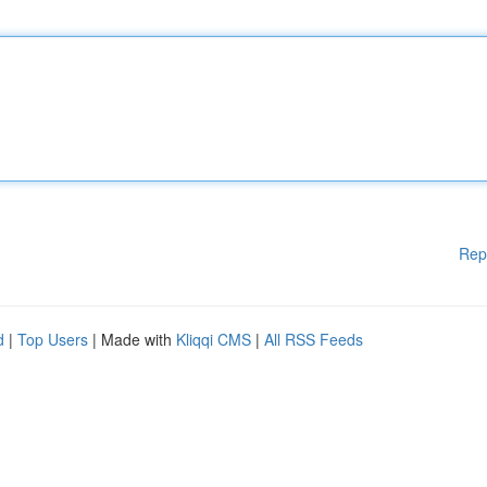
Rep
d
|
Top Users
| Made with
Kliqqi CMS
|
All RSS Feeds