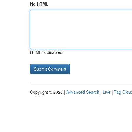
No HTML
HTML is disabled
Copyright © 2026 |
Advanced Search
|
Live
|
Tag Clou