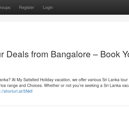
roups
Register
Login
r Deals from Bangalore – Book Y
anka? At My Satisfied Holiday vacation, we offer various Sri Lanka tour 
price range and Choices. Whether or not you’re seeking a Sri Lanka vac
://shorturl.at/5Nklf