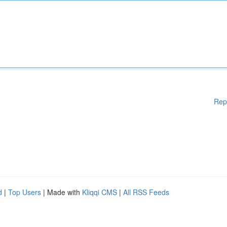
Rep
d
|
Top Users
| Made with
Kliqqi CMS
|
All RSS Feeds