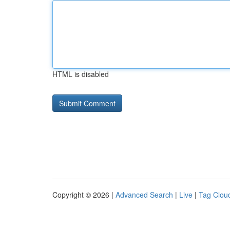
HTML is disabled
Copyright © 2026 |
Advanced Search
|
Live
|
Tag Clou