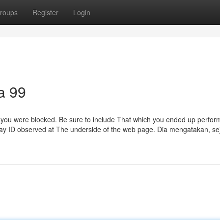
roups
Register
Login
a 99
ow you were blocked. Be sure to include That which you ended up perfor
ay ID observed at The underside of the web page. Dia mengatakan, se