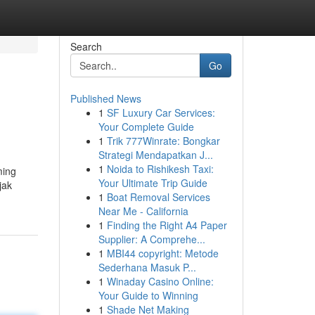
Search
Go
Published News
1
SF Luxury Car Services:
Your Complete Guide
1
Trik 777Winrate: Bongkar
Strategi Mendapatkan J...
1
Noida to Rishikesh Taxi:
ming
Your Ultimate Trip Guide
jak
1
Boat Removal Services
Near Me - California
1
Finding the Right A4 Paper
Supplier: A Comprehe...
1
MBI44 copyright: Metode
Sederhana Masuk P...
1
Winaday Casino Online:
Your Guide to Winning
1
Shade Net Making