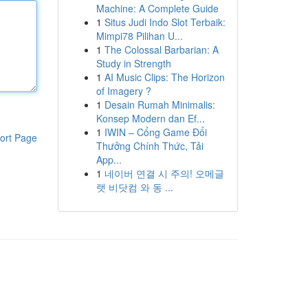
Machine: A Complete Guide
1
Situs Judi Indo Slot Terbaik:
Mimpi78 Pilihan U...
1
The Colossal Barbarian: A
Study in Strength
1
AI Music Clips: The Horizon
of Imagery ?
1
Desain Rumah Minimalis:
Konsep Modern dan Ef...
1
IWIN – Cổng Game Đổi
ort Page
Thưởng Chính Thức, Tải
App...
1
네이버 연결 시 주의! 오메글
랫 비닷컴 와 동 ...