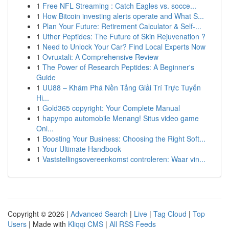
1
Free NFL Streaming : Catch Eagles vs. socce...
1
How Bitcoin investing alerts operate and What S...
1
Plan Your Future: Retirement Calculator & Self-...
1
Uther Peptides: The Future of Skin Rejuvenation ?
1
Need to Unlock Your Car? Find Local Experts Now
1
Ovruxtali: A Comprehensive Review
1
The Power of Research Peptides: A Beginner's
Guide
1
UU88 – Khám Phá Nền Tảng Giải Trí Trực Tuyến
Hi...
1
Gold365 copyright: Your Complete Manual
1
hapympo automobile Menang! Situs video game
Onl...
1
Boosting Your Business: Choosing the Right Soft...
1
Your Ultimate Handbook
1
Vaststellingsovereenkomst controleren: Waar vin...
Copyright © 2026 |
Advanced Search
|
Live
|
Tag Cloud
|
Top
Users
| Made with
Kliqqi CMS
|
All RSS Feeds