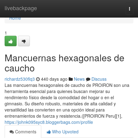
Home
livebackpage
Togg
navi
Home
1
Mancuernas hexagonales de
caucho
richardz530flq3
440 days ago
News
Discuss
Las mancuernas hexagonales de caucho de PROIRON son una
herramienta esencial para quienes buscan mejorar su
rendimiento físico desde la comodidad del hogar o en el
gimnasio. Su diseño robusto, materiales de alta calidad y
versatilidad las convierten en una opción ideal para
entrenamientos de fuerza y resistencia.([PROIRON Peru][1],
https://johnk095syc8.bloggerbags.com/profile
Comments
Who Upvoted