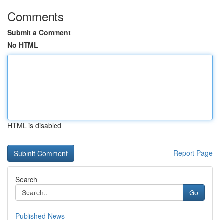
Comments
Submit a Comment
No HTML
HTML is disabled
Report Page
Search
Go
Published News