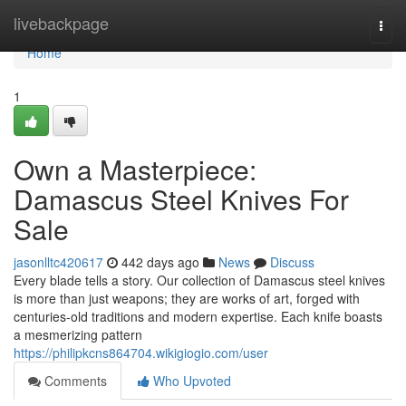
Home
livebackpage
Togg
navi
Home
1
Own a Masterpiece:
Damascus Steel Knives For
Sale
jasonlltc420617
442 days ago
News
Discuss
Every blade tells a story. Our collection of Damascus steel knives
is more than just weapons; they are works of art, forged with
centuries-old traditions and modern expertise. Each knife boasts
a mesmerizing pattern
https://philipkcns864704.wikigiogio.com/user
Comments
Who Upvoted