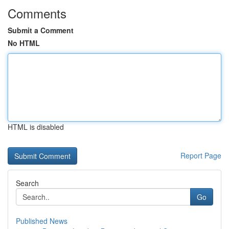
Comments
Submit a Comment
No HTML
HTML is disabled
Report Page
Search
Go
Published News