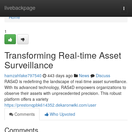
Home
livebackpage
Togg
navi
Home
1
Transforming Real-time Asset
Surveillance
hamzahfake797540
443 days ago
News
Discuss
RAS4D is redefining the landscape of real-time asset surveillance.
With its advanced technology, RAS4D empowers organizations to
observe their assets with unprecedented precision. This robust
platform offers a variety
https://prestonqpbk614352.dekaronwiki.com/user
Comments
Who Upvoted
Comments