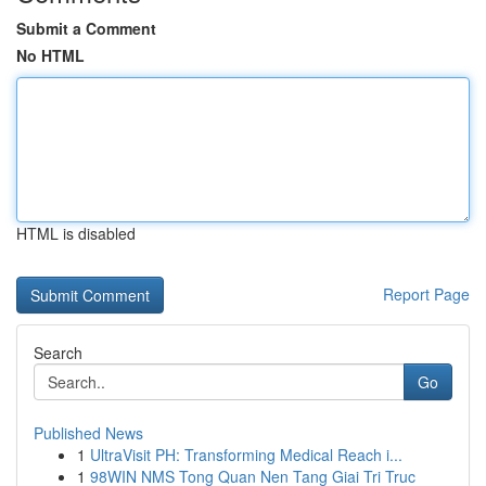
Submit a Comment
No HTML
HTML is disabled
Report Page
Search
Go
Published News
1
UltraVisit PH: Transforming Medical Reach i...
1
98WIN NMS Tong Quan Nen Tang Giai Tri Truc