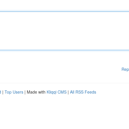
Rep
d
|
Top Users
| Made with
Kliqqi CMS
|
All RSS Feeds