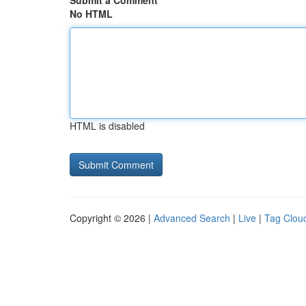
Submit a Comment
No HTML
HTML is disabled
Copyright © 2026 |
Advanced Search
|
Live
|
Tag Clou