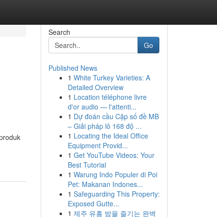
Search
Go
Published News
1
White Turkey Varieties: A
Detailed Overview
1
Location téléphone livre
d'or audio — l'attenti...
1
Dự đoán cầu Cặp số đề MB
– Giải pháp lô 168 độ ...
1
Locating the Ideal Office
 produk
Equipment Provid...
1
Get YouTube Videos: Your
Best Tutorial
1
Warung Indo Populer di Poi
Pet: Makanan Indones...
1
Safeguarding This Property:
Exposed Gutte...
1
제주 유흥 밤을 즐기는 완벽