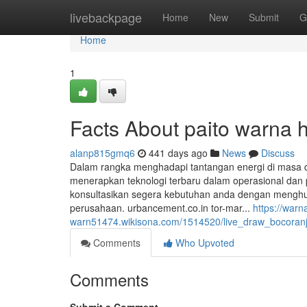
Home
livebackpage
Home
New
Submit
G
Home
1
Facts About paito warna 
alanp815gmq6
441 days ago
News
Discuss
Dalam rangka menghadapi tantangan energi di masa
menerapkan teknologi terbaru dalam operasional dan
konsultasikan segera kebutuhan anda dengan menghub
perusahaan. urbancement.co.in tor-mar...
https://warn
warn51474.wikisona.com/1514520/live_draw_bocoranji
Comments
Who Upvoted
Comments