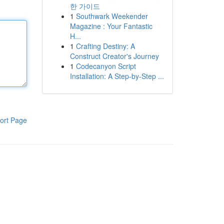
한 가이드
1
Southwark Weekender
Magazine : Your Fantastic
H...
1
Crafting Destiny: A
Construct Creator's Journey
1
Codecanyon Script
Installation: A Step-by-Step ...
ort Page