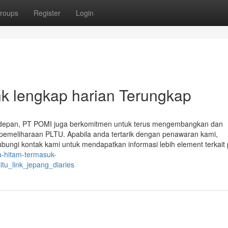
roups
Register
Login
hk lengkap harian Terungkap
 depan, PT POMI juga berkomitmen untuk terus mengembangkan dan
 pemeliharaan PLTU. Apabila anda tertarik dengan penawaran kami,
ungi kontak kami untuk mendapatkan informasi lebih element terkait
a-hitam-termasuk-
tu_link_jepang_diaries