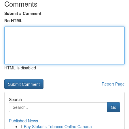
Comments
Submit a Comment
No HTML
HTML is disabled
Report Page
Search
Go
Published News
1
Buy Stoker's Tobacco Online Canada