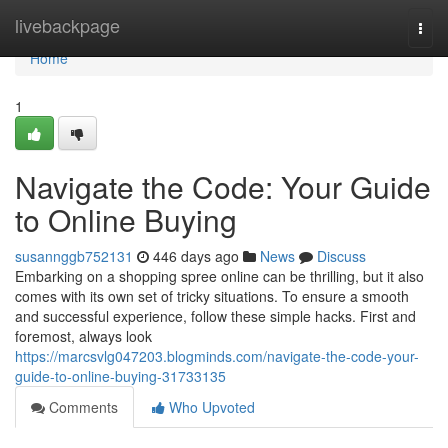
Home
livebackpage
Togg
navi
Home
1
Navigate the Code: Your Guide
to Online Buying
susannggb752131
446 days ago
News
Discuss
Embarking on a shopping spree online can be thrilling, but it also
comes with its own set of tricky situations. To ensure a smooth
and successful experience, follow these simple hacks. First and
foremost, always look
https://marcsvlg047203.blogminds.com/navigate-the-code-your-
guide-to-online-buying-31733135
Comments
Who Upvoted