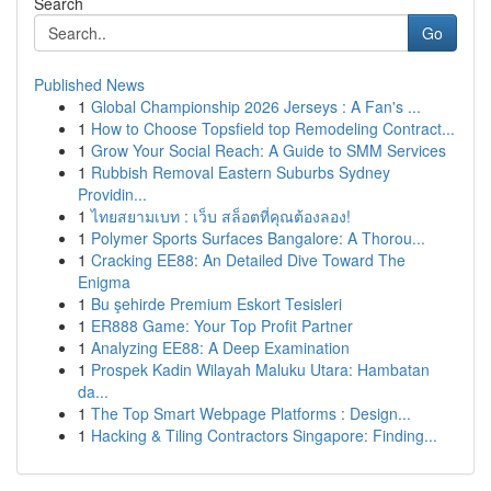
Search
Go
Published News
1
Global Championship 2026 Jerseys : A Fan's ...
1
How to Choose Topsfield top Remodeling Contract...
1
Grow Your Social Reach: A Guide to SMM Services
1
Rubbish Removal Eastern Suburbs Sydney
Providin...
1
ไทยสยามเบท : เว็บ สล็อตที่คุณต้องลอง!
1
Polymer Sports Surfaces Bangalore: A Thorou...
1
Cracking EE88: An Detailed Dive Toward The
Enigma
1
Bu şehirde Premium Eskort Tesisleri
1
ER888 Game: Your Top Profit Partner
1
Analyzing EE88: A Deep Examination
1
Prospek Kadin Wilayah Maluku Utara: Hambatan
da...
1
The Top Smart Webpage Platforms : Design...
1
Hacking & Tiling Contractors Singapore: Finding...