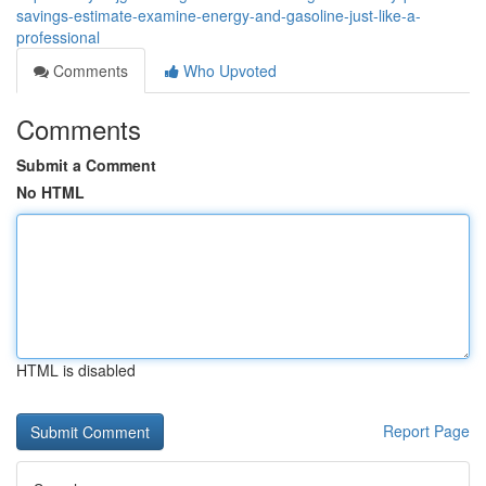
savings-estimate-examine-energy-and-gasoline-just-like-a-
professional
Comments
Who Upvoted
Comments
Submit a Comment
No HTML
HTML is disabled
Report Page