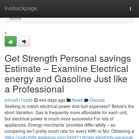
Home
livebackpage
Togg
navi
Home
1
Get Strength Personal savings
Estimate – Examine Electrical
energy and Gasoline Just like
a Professional
johna517usd3
444 days ago
News
Discuss
Seeking to match electrical power and fuel expenses? Below’s the
short Variation: Gas is frequently more affordable for each unit,
but electrical power is much more successful For lots of
appliances. Energy merchants’ provides differ wildly – so
comparing isn’t pretty much rate for every kWh or MJ. Obtaining a
https://codyzhfjg.wssblogs.com/34997126/get-electricity-personal-