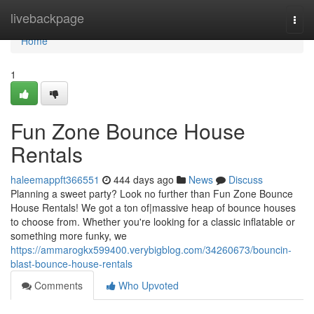
Home
livebackpage
Togg
navi
Home
1
Fun Zone Bounce House
Rentals
haleemappft366551
444 days ago
News
Discuss
Planning a sweet party? Look no further than Fun Zone Bounce
House Rentals! We got a ton of|massive heap of bounce houses
to choose from. Whether you're looking for a classic inflatable or
something more funky, we
https://ammarogkx599400.verybigblog.com/34260673/bouncin-
blast-bounce-house-rentals
Comments
Who Upvoted