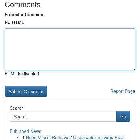
Comments
Submit a Comment
No HTML
HTML is disabled
Report Page
Search
Go
Published News
1
Need Vessel Removal? Underwater Salvage Help