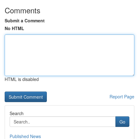
Comments
Submit a Comment
No HTML
HTML is disabled
Report Page
Search
Go
Published News