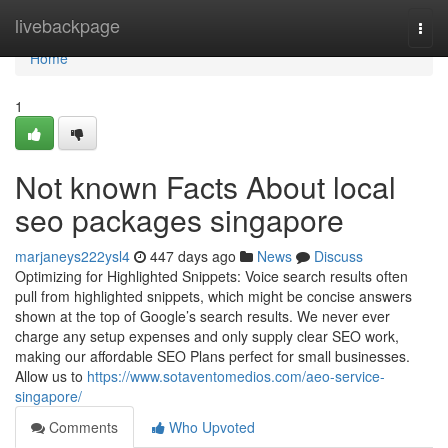
Home
livebackpage
Togg
navi
Home
1
Not known Facts About local
seo packages singapore
marjaneys222ysl4
447 days ago
News
Discuss
Optimizing for Highlighted Snippets: Voice search results often
pull from highlighted snippets, which might be concise answers
shown at the top of Google’s search results. We never ever
charge any setup expenses and only supply clear SEO work,
making our affordable SEO Plans perfect for small businesses.
Allow us to
https://www.sotaventomedios.com/aeo-service-
singapore/
Comments
Who Upvoted