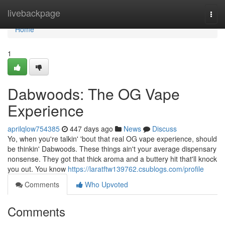
Home
livebackpage
Togg
navi
Home
1
Dabwoods: The OG Vape
Experience
aprilqlow754385
447 days ago
News
Discuss
Yo, when you're talkin' 'bout that real OG vape experience, should
be thinkin' Dabwoods. These things ain't your average dispensary
nonsense. They got that thick aroma and a buttery hit that'll knock
you out. You know
https://laratftw139762.csublogs.com/profile
Comments
Who Upvoted
Comments