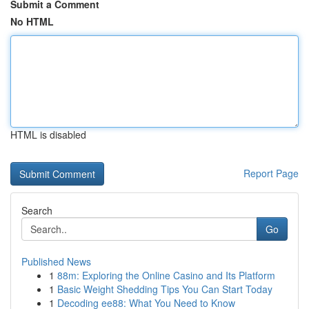
Submit a Comment
No HTML
HTML is disabled
Report Page
Search
Go
Published News
1
88m: Exploring the Online Casino and Its Platform
1
Basic Weight Shedding Tips You Can Start Today
1
Decoding ee88: What You Need to Know