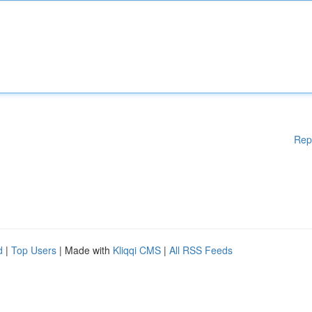
Rep
d
|
Top Users
| Made with
Kliqqi CMS
|
All RSS Feeds