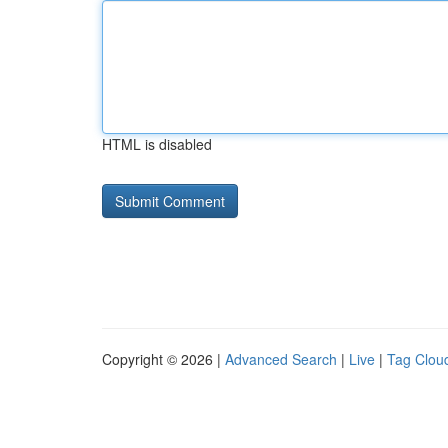
HTML is disabled
Copyright © 2026 |
Advanced Search
|
Live
|
Tag Clou