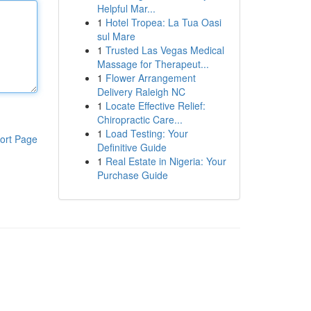
Helpful Mar...
1
Hotel Tropea: La Tua Oasi
sul Mare
1
Trusted Las Vegas Medical
Massage for Therapeut...
1
Flower Arrangement
Delivery Raleigh NC
1
Locate Effective Relief:
Chiropractic Care...
1
Load Testing: Your
ort Page
Definitive Guide
1
Real Estate in Nigeria: Your
Purchase Guide