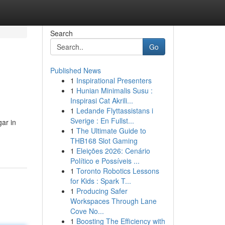
Search
Go
Published News
1
Inspirational Presenters
1
Hunian Minimalis Susu :
Inspirasi Cat Akrili...
1
Ledande Flyttassistans i
Sverige : En Fullst...
gar in
1
The Ultimate Guide to
THB168 Slot Gaming
1
Eleições 2026: Cenário
Político e Possíveis ...
1
Toronto Robotics Lessons
for Kids : Spark T...
1
Producing Safer
Workspaces Through Lane
Cove No...
1
Boosting The Efficiency with