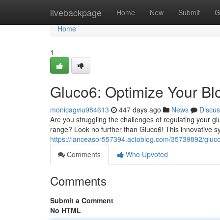
Home
livebackpage
Home
New
Submit
G
Home
1
Gluco6: Optimize Your Bl
monicagviu984613
447 days ago
News
Discus
Are you struggling the challenges of regulating your gl
range? Look no further than Gluco6! This innovative
https://lanceasor557394.actoblog.com/35739892/gluc
Comments
Who Upvoted
Comments
Submit a Comment
No HTML