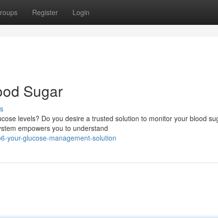
roups
Register
Login
ood Sugar
s
ucose levels? Do you desire a trusted solution to monitor your blood su
 system empowers you to understand
o6-your-glucose-management-solution