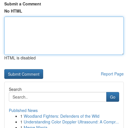
Submit a Comment
No HTML
HTML is disabled
Report Page
Search
Go
Published News
1
Woodland Fighters: Defenders of the Wild
1
Understanding Color Doppler Ultrasound: A Compr...
1
Meme Mania