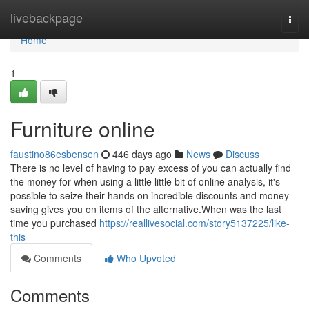
Home
livebackpage
Togg
navi
Home
1
Furniture online
faustino86esbensen
446 days ago
News
Discuss
There is no level of having to pay excess of you can actually find
the money for when using a little little bit of online analysis, it's
possible to seize their hands on incredible discounts and money-
saving gives you on items of the alternative.When was the last
time you purchased
https://reallivesocial.com/story5137225/like-
this
Comments
Who Upvoted
Comments