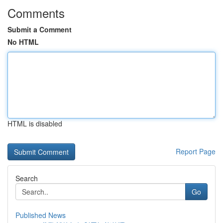
Comments
Submit a Comment
No HTML
HTML is disabled
Report Page
Search
Go
Published News