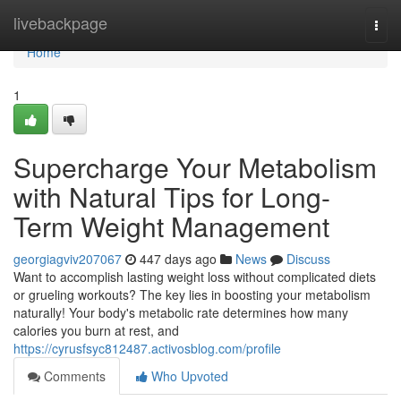
Home
livebackpage
Togg
navi
Home
1
Supercharge Your Metabolism
with Natural Tips for Long-
Term Weight Management
georgiagviv207067
447 days ago
News
Discuss
Want to accomplish lasting weight loss without complicated diets
or grueling workouts? The key lies in boosting your metabolism
naturally! Your body's metabolic rate determines how many
calories you burn at rest, and
https://cyrusfsyc812487.activosblog.com/profile
Comments
Who Upvoted