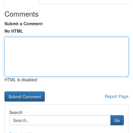
Comments
Submit a Comment
No HTML
HTML is disabled
Report Page
Search
Go