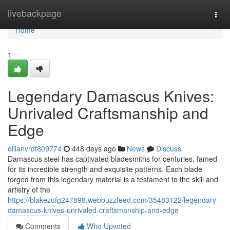
Home
livebackpage
Togg
navi
Home
1
Legendary Damascus Knives:
Unrivaled Craftsmanship and
Edge
dillanvrdt809774
448 days ago
News
Discuss
Damascus steel has captivated bladesmiths for centuries, famed
for its incredible strength and exquisite patterns. Each blade
forged from this legendary material is a testament to the skill and
artistry of the
https://blakezufg247898.webbuzzfeed.com/35483122/legendary-
damascus-knives-unrivaled-craftsmanship-and-edge
Comments
Who Upvoted