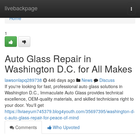
Home
livebackpage
Togg
navi
Home
1
Auto Glass Repair in
Washington D.C. for All Makes
lawsonlapq289738
446 days ago
News
Discuss
If you're looking for fast, professional auto glass solutions in
Washington D.C., Immaculate Auto Glass provides technical
excellence, OEM-quality materials, and skilled technicians right to
your door. You'll get
https://liviaeyum745379.blog4youth.com/35697395/washington-d-
c-auto-glass-repair-for-peace-of-mind
Comments
Who Upvoted