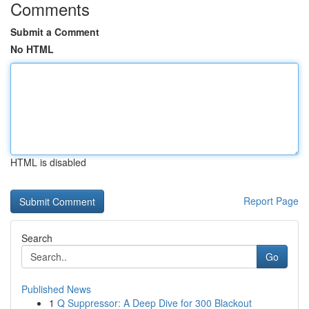
Comments
Submit a Comment
No HTML
HTML is disabled
Report Page
Search
Go
Published News
1
Q Suppressor: A Deep Dive for 300 Blackout