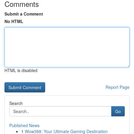
Comments
Submit a Comment
No HTML
HTML is disabled
Report Page
Search
Go
Published News
1
Wow388: Your Ultimate Gaming Destination