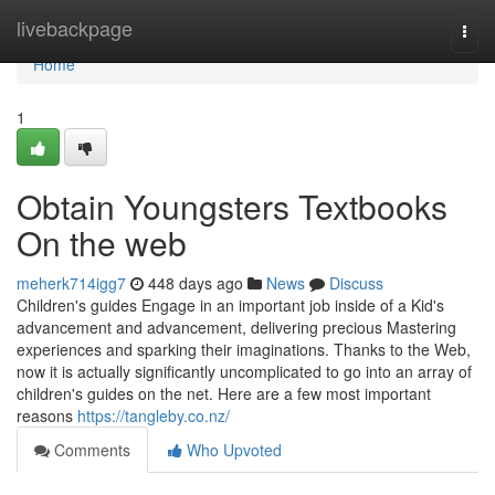
Home
livebackpage
Togg
navi
Home
1
Obtain Youngsters Textbooks
On the web
meherk714igg7
448 days ago
News
Discuss
Children's guides Engage in an important job inside of a Kid's
advancement and advancement, delivering precious Mastering
experiences and sparking their imaginations. Thanks to the Web,
now it is actually significantly uncomplicated to go into an array of
children's guides on the net. Here are a few most important
reasons
https://tangleby.co.nz/
Comments
Who Upvoted