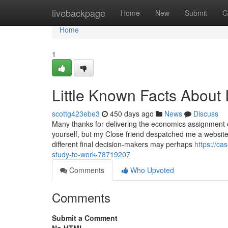
Home
livebackpage
Home
New
Submit
G
Home
1
Little Known Facts About 
scottg423ebe3
450 days ago
News
Discuss
Many thanks for delivering the economics assignment o
yourself, but my Close friend despatched me a website 
different final decision-makers may perhaps
https://ca
study-to-work-78719207
Comments
Who Upvoted
Comments
Submit a Comment