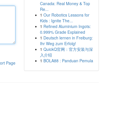
Canada: Real Money & Top
Re...
1
Our Robotics Lessons for
Kids : Ignite The...
1
Refined Aluminium Ingots:
0.999% Grade Explained
1
Deutsch lernen in Freiburg:
Ihr Weg zum Erfolg!
1
QuickQ官网：官方安装与深
入介绍
1
BOLA88 : Panduan Pemula
ort Page