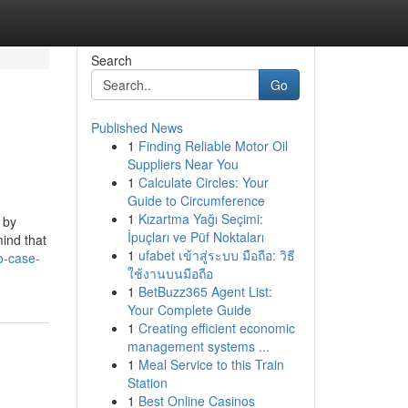
Search
Go
Published News
1
Finding Reliable Motor Oil
Suppliers Near You
1
Calculate Circles: Your
Guide to Circumference
1
Kızartma Yağı Seçimi:
 by
İpuçları ve Püf Noktaları
ind that
1
ufabet เข้าสู่ระบบ มือถือ: วิธี
o-case-
ใช้งานบนมือถือ
1
BetBuzz365 Agent List:
Your Complete Guide
1
Creating efficient economic
management systems ...
1
Meal Service to this Train
Station
1
Best Online Casinos