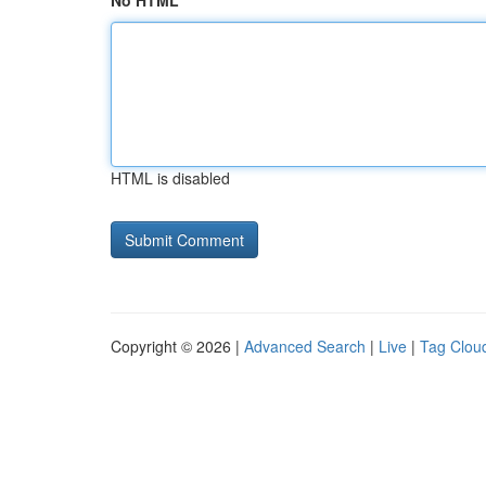
No HTML
HTML is disabled
Copyright © 2026 |
Advanced Search
|
Live
|
Tag Clou