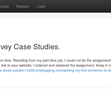
roups
Register
Login
Ivey Case Studies.
n time. Resulting from my part-time job, I could not do the assignment
link to your website; I ordered and obtained the assignment. Keep in m
se-study-solution13628.tinyblogging.com/getting-my-find-someone-to-d