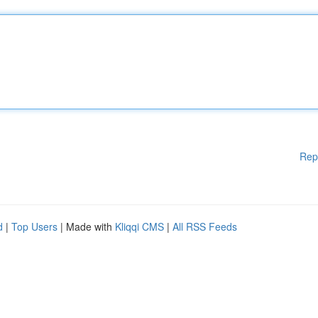
Rep
d
|
Top Users
| Made with
Kliqqi CMS
|
All RSS Feeds