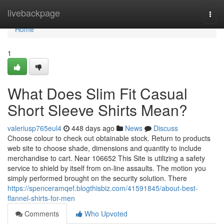
Home
livebackpage
Togg
navi
Home
1
What Does Slim Fit Casual
Short Sleeve Shirts Mean?
valeriusp765eul4
448 days ago
News
Discuss
Choose colour to check out obtainable stock. Return to products
web site to choose shade, dimensions and quantity to include
merchandise to cart. Near 106652 This Site is utilizing a safety
service to shield by itself from on-line assaults. The motion you
simply performed brought on the security solution. There
https://spenceramqef.blogthisbiz.com/41591845/about-best-
flannel-shirts-for-men
Comments
Who Upvoted