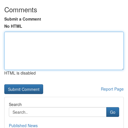
Comments
Submit a Comment
No HTML
HTML is disabled
Report Page
Search
Go
Published News