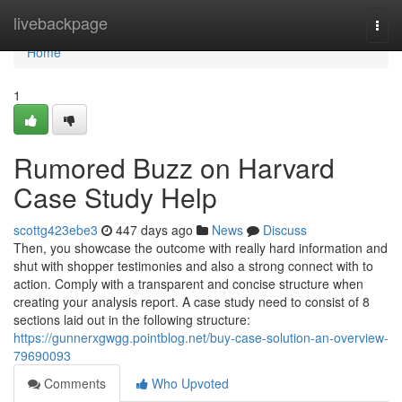
Home
livebackpage
Togg
navi
Home
1
Rumored Buzz on Harvard
Case Study Help
scottg423ebe3
447 days ago
News
Discuss
Then, you showcase the outcome with really hard information and
shut with shopper testimonies and also a strong connect with to
action. Comply with a transparent and concise structure when
creating your analysis report. A case study need to consist of 8
sections laid out in the following structure:
https://gunnerxgwgg.pointblog.net/buy-case-solution-an-overview-
79690093
Comments
Who Upvoted