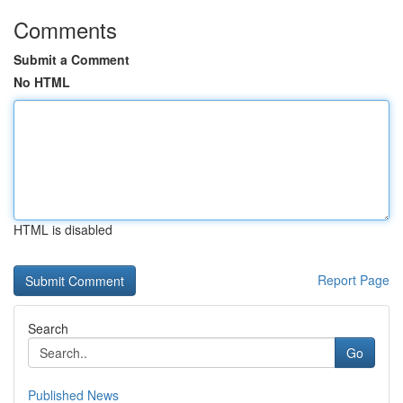
Comments
Submit a Comment
No HTML
HTML is disabled
Report Page
Search
Go
Published News