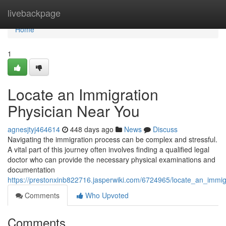
Home
livebackpage
Home
1
Locate an Immigration
Physician Near You
agnesjtyj464614
448 days ago
News
Discuss
Navigating the immigration process can be complex and stressful.
A vital part of this journey often involves finding a qualified legal
doctor who can provide the necessary physical examinations and
documentation
https://prestonxinb822716.jasperwiki.com/6724965/locate_an_immi
Comments
Who Upvoted
Comments