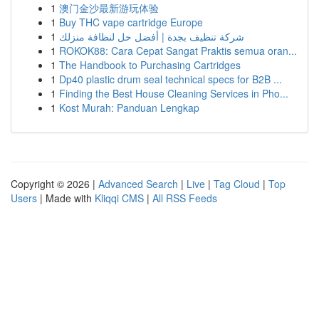
1
澳门金沙最新游玩体验
1
Buy THC vape cartridge Europe
1
شركة تنظيف بجدة | أفضل حل لنظافة منزلك
1
ROKOK88: Cara Cepat Sangat Praktis semua oran...
1
The Handbook to Purchasing Cartridges
1
Dp40 plastic drum seal technical specs for B2B ...
1
Finding the Best House Cleaning Services in Pho...
1
Kost Murah: Panduan Lengkap
Copyright © 2026 |
Advanced Search
|
Live
|
Tag Cloud
|
Top
Users
| Made with
Kliqqi CMS
|
All RSS Feeds