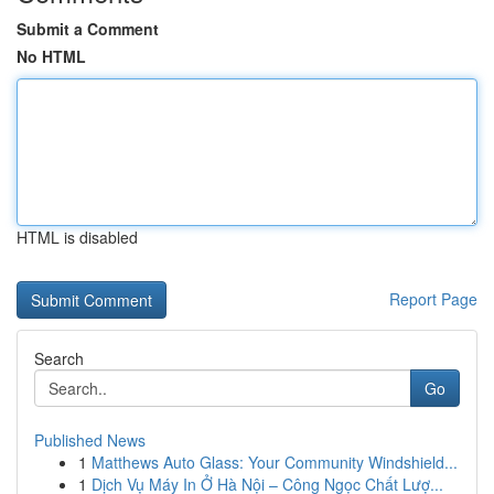
Submit a Comment
No HTML
HTML is disabled
Report Page
Search
Go
Published News
1
Matthews Auto Glass: Your Community Windshield...
1
Dịch Vụ Máy In Ở Hà Nội – Công Ngọc Chất Lượ...