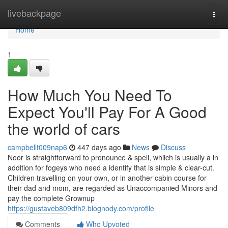
Home
livebackpage
Togg
navi
Home
1
How Much You Need To
Expect You'll Pay For A Good
the world of cars
campbellt009nap6
447 days ago
News
Discuss
Noor is straightforward to pronounce & spell, whiich is usually a in
addition for fogeys who need a identify that is simple & clear-cut.
Children travelling on your own, or in another cabin course for
their dad and mom, are regarded as Unaccompanied Minors and
pay the complete Grownup
https://gustaveb809dfh2.blognody.com/profile
Comments
Who Upvoted