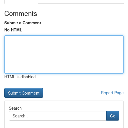
Comments
Submit a Comment
No HTML
HTML is disabled
Report Page
Search
Go