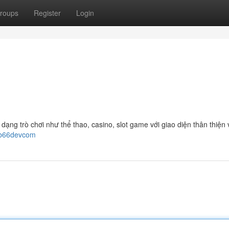
roups
Register
Login
 dạng trò chơi như thể thao, casino, slot game với giao diện thân thiện
/mb66devcom