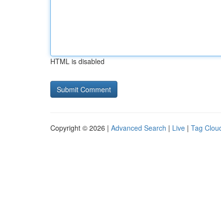
HTML is disabled
Copyright © 2026 |
Advanced Search
|
Live
|
Tag Clou