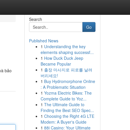
Search
Go
Published News
1
Understanding the key
elements shaping successf...
1
How Duck Duck Jeep
Became Popular
1
출장 마사지로 피로를 날려
 và bảo
버리세요!
1
Buy Hydromorphone Online
: A Problematic Situation
1
Yozma Electric Bikes: The
Complete Guide to Yoz...
1
The Ultimate Guide to
Finding the Best SEO Spec...
1
Choosing the Right 4G LTE
Modem: A Buyer's Guide
1
88i Casino: Your Ultimate