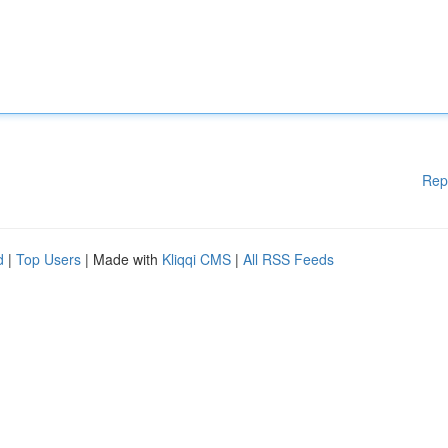
Rep
d
|
Top Users
| Made with
Kliqqi CMS
|
All RSS Feeds