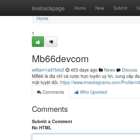
Home
livebackpage
Home
New
Submit
G
Home
1
Mb66devcom
william1a97bks5
453 days ago
News
Discuss
MB66 là địa chỉ cá cược trực tuyến uy tín, cung cấp đa
mật tuyệt đối.
https://www.investagrams.com/Profile
Comments
Who Upvoted
Comments
Submit a Comment
No HTML