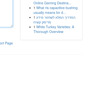
Online Gaming Destina...
1
What ris capacitive bushing
usually means for d...
1
המדריך המלא לשחזור מידע
מדיסק קשיח
1
White Turkey Varieties: A
Thorough Overview
ort Page