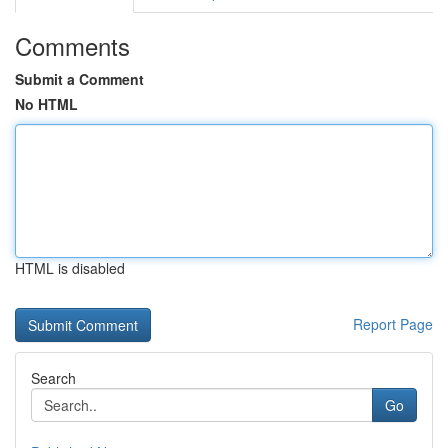
Comments
Submit a Comment
No HTML
HTML is disabled
Report Page
Search
Go