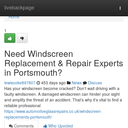
Home
livebackpage
Togg
navi
Home
1
Need Windscreen
Replacement & Repair Experts
in Portsmouth?
lewiscoke897807
453 days ago
News
Discuss
Has your windscreen become cracked? Don't wait driving with a
faulty windscreen. A damaged windscreen can hinder your sight
and amplify the threat of an accident. That's why it's vital to find a
reliable professional
https://www.automotiveglassrepairs.co.uk/windscreen-
replacements-portsmouth/
Comments
Who Upvoted