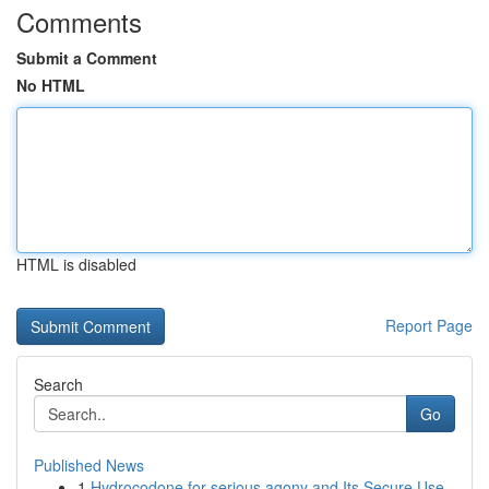
Comments
Submit a Comment
No HTML
HTML is disabled
Report Page
Search
Go
Published News
1
Hydrocodone for serious agony and Its Secure Use