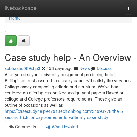
Home
livebackpage
Togg
navi
Home
1
Case study help - An Overview
subhasho089xhp3
453 days ago
News
Discuss
After you see your university assignment producing help in
Philippines, rest assured that every paper will satisfy the very best
College essay composing criteria and structure. We've been
centered on offering customized assignment papers Based on
college and College professors’ requirements. These give an
outline of occasions as well as
https://casestudyhelp94791.techionblog.com/34993978/the-5-
second-trick-for-pay-someone-to-write-my-case-study
Comments
Who Upvoted