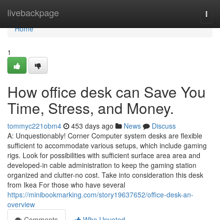
Home
livebackpage
Togg
navi
Home
1
How office desk can Save You
Time, Stress, and Money.
tommyc221obm4
453 days ago
News
Discuss
A: Unquestionably! Corner Computer system desks are flexible
sufficient to accommodate various setups, which include gaming
rigs. Look for possibilities with sufficient surface area area and
developed-in cable administration to keep the gaming station
organized and clutter-no cost. Take into consideration this desk
from Ikea For those who have several
https://minibookmarking.com/story19637652/office-desk-an-
overview
Comments
Who Upvoted