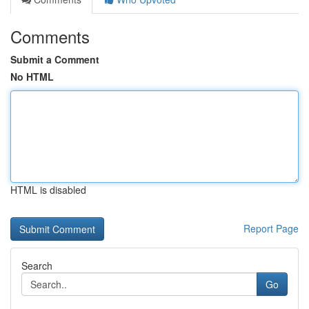
Comments
Submit a Comment
No HTML
HTML is disabled
Report Page
Search
Go