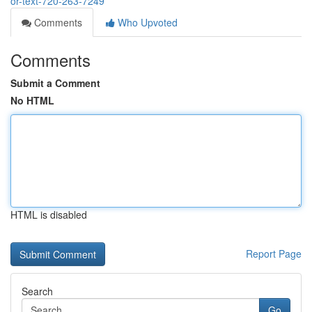
or-text-720-263-7249
Comments
Who Upvoted
Comments
Submit a Comment
No HTML
HTML is disabled
Report Page
Search
Go