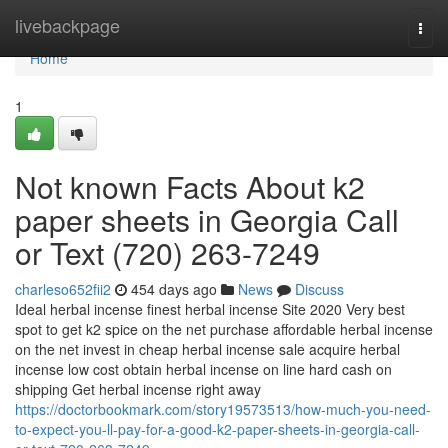
Home
livebackpage
Togg
navi
Home
1
Not known Facts About k2
paper sheets in Georgia Call
or Text (720) 263-7249
charleso652fii2
454 days ago
News
Discuss
Ideal herbal incense finest herbal incense Site 2020 Very best
spot to get k2 spice on the net purchase affordable herbal incense
on the net invest in cheap herbal incense sale acquire herbal
incense low cost obtain herbal incense on line hard cash on
shipping Get herbal incense right away
https://doctorbookmark.com/story19573513/how-much-you-need-
to-expect-you-ll-pay-for-a-good-k2-paper-sheets-in-georgia-call-