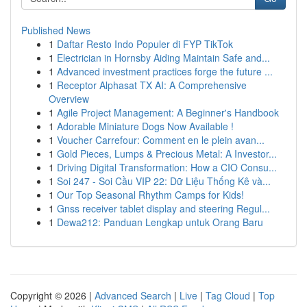
Published News
1
Daftar Resto Indo Populer di FYP TikTok
1
Electrician in Hornsby Aiding Maintain Safe and...
1
Advanced investment practices forge the future ...
1
Receptor Alphasat TX AI: A Comprehensive
Overview
1
Agile Project Management: A Beginner's Handbook
1
Adorable Miniature Dogs Now Available !
1
Voucher Carrefour: Comment en le plein avan...
1
Gold Pieces, Lumps & Precious Metal: A Investor...
1
Driving Digital Transformation: How a CIO Consu...
1
Soi 247 - Soi Cầu VIP 22: Dữ Liệu Thống Kê và...
1
Our Top Seasonal Rhythm Camps for Kids!
1
Gnss receiver tablet display and steering Regul...
1
Dewa212: Panduan Lengkap untuk Orang Baru
Copyright © 2026 |
Advanced Search
|
Live
|
Tag Cloud
|
Top