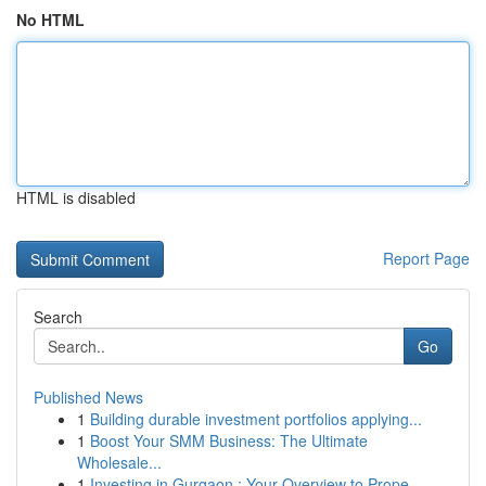
No HTML
HTML is disabled
Report Page
Search
Go
Published News
1
Building durable investment portfolios applying...
1
Boost Your SMM Business: The Ultimate
Wholesale...
1
Investing in Gurgaon : Your Overview to Prope...