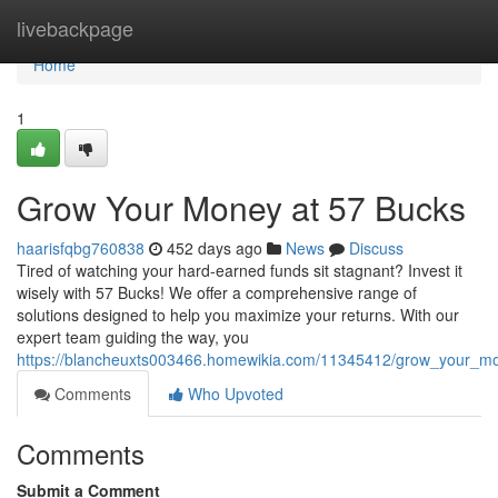
Home
livebackpage
Home
1
Grow Your Money at 57 Bucks
haarisfqbg760838
452 days ago
News
Discuss
Tired of watching your hard-earned funds sit stagnant? Invest it
wisely with 57 Bucks! We offer a comprehensive range of
solutions designed to help you maximize your returns. With our
expert team guiding the way, you
https://blancheuxts003466.homewikia.com/11345412/grow_your_m
Comments
Who Upvoted
Comments
Submit a Comment