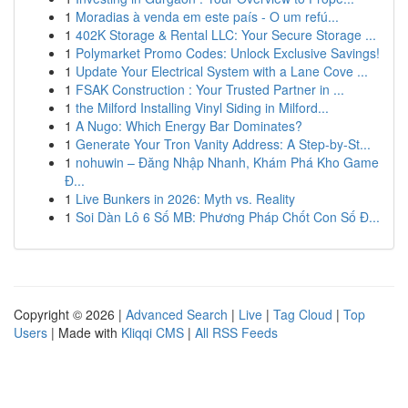
1
Moradias à venda em este país - O um refú...
1
402K Storage & Rental LLC: Your Secure Storage ...
1
Polymarket Promo Codes: Unlock Exclusive Savings!
1
Update Your Electrical System with a Lane Cove ...
1
FSAK Construction : Your Trusted Partner in ...
1
the Milford Installing Vinyl Siding in Milford...
1
A Nugo: Which Energy Bar Dominates?
1
Generate Your Tron Vanity Address: A Step-by-St...
1
nohuwin – Đăng Nhập Nhanh, Khám Phá Kho Game
Đ...
1
Live Bunkers in 2026: Myth vs. Reality
1
Soi Dàn Lô 6 Số MB: Phương Pháp Chốt Con Số Đ...
Copyright © 2026 |
Advanced Search
|
Live
|
Tag Cloud
|
Top
Users
| Made with
Kliqqi CMS
|
All RSS Feeds