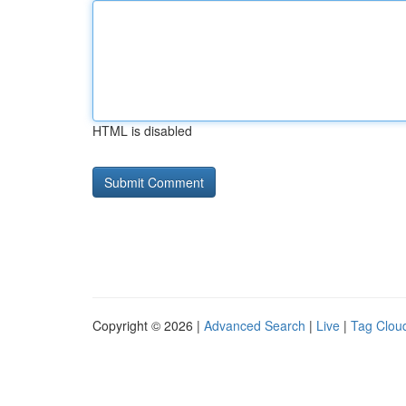
HTML is disabled
Copyright © 2026 |
Advanced Search
|
Live
|
Tag Clou