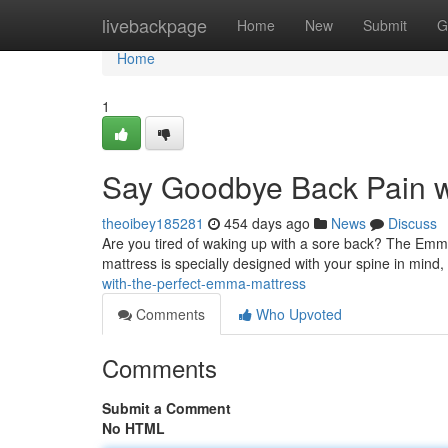
Home
livebackpage
Home
New
Submit
G
Home
1
Say Goodbye Back Pain w
theoibey185281
454 days ago
News
Discuss
Are you tired of waking up with a sore back? The Emma 
mattress is specially designed with your spine in mind,
with-the-perfect-emma-mattress
Comments
Who Upvoted
Comments
Submit a Comment
No HTML