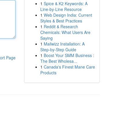
1
Spice & K2 Keywords: A
Line-by-Line Resource
1
Web Design India: Current
Styles & Best Practices
1
Reddit & Research
Chemicals: What Users Are
Saying
1
Mailwizz Installation: A
Step-by-Step Guide
1
Boost Your SMM Business :
ort Page
The Best Wholesa...
1
Canada's Finest Mane Care
Products