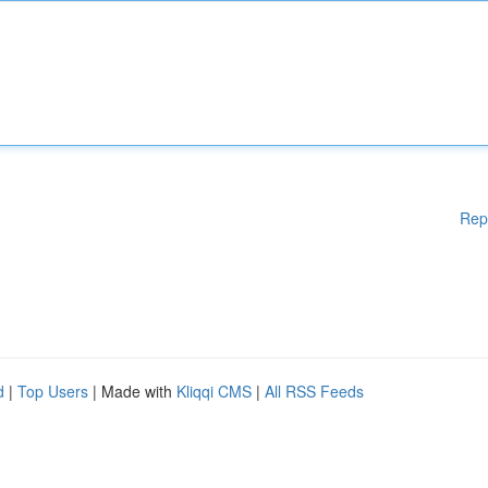
Rep
d
|
Top Users
| Made with
Kliqqi CMS
|
All RSS Feeds