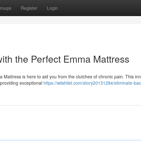
roups
Register
Login
ith the Perfect Emma Mattress
Mattress is here to aid you from the clutches of chronic pain. This in
 providing exceptional
https://wiishlist.com/story20131284/eliminate-bac