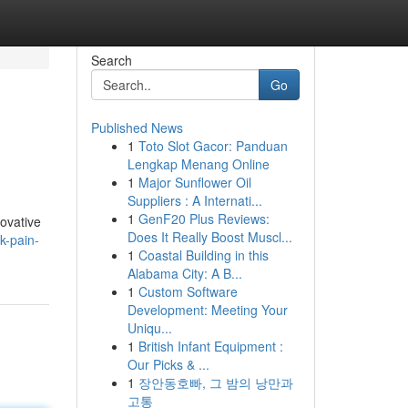
Search
Go
Published News
1
Toto Slot Gacor: Panduan
Lengkap Menang Online
1
Major Sunflower Oil
Suppliers : A Internati...
1
GenF20 Plus Reviews:
novative
Does It Really Boost Muscl...
k-pain-
1
Coastal Building in this
Alabama City: A B...
1
Custom Software
Development: Meeting Your
Uniqu...
1
British Infant Equipment :
Our Picks & ...
1
장안동호빠, 그 밤의 낭만과
고통