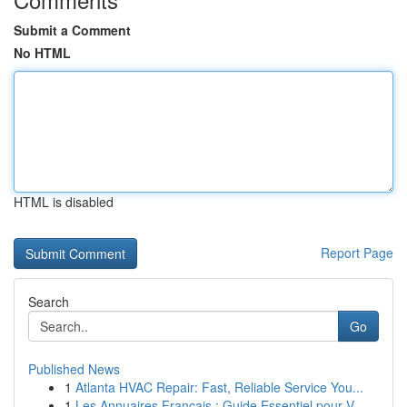
Submit a Comment
No HTML
HTML is disabled
Report Page
Search
Go
Published News
1
Atlanta HVAC Repair: Fast, Reliable Service You...
1
Les Annuaires Français : Guide Essentiel pour V...