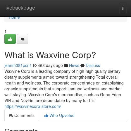
Home
livebackpage
Togg
navi
Home
1
What is Waxvine Corp?
jeanm381pcn1
463 days ago
News
Discuss
Waxvine Corp is a leading company of high-high quality dietary
dietary supplements aimed toward strengthening Total overall
health and wellness. The corporate concentrates on establishing
organic supplements that support immune wellness and market
well-staying. Waxvine Corp's merchandise, such as Gene Eden
VIR and Novirin, are dependable by many for his
https://waxvinecorp-store.com/
Comments
Who Upvoted
Comments