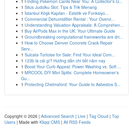
1
Finding Pokémon Cards Near You: A Collector's G...
1
Situs Judolku Slot: Tips & Trik Menang
1
İstanbul Köşk Kapıları - Estetik ve Fonksiyo...
1
Commercial Dehumidifier Rental : Your Overvi...
1
Understanding Valuation Appraisals: A Comprehen...
1
Buy AirPods Max in the UK: Your Ultimate Guide
1
Groundbreaking computational frameworks are dri...
1
How to Choose Denver Concrete Crack Repair
Serv...
1
Sulcata Tortoise for Sale: Find Your Ideal Com...
1
123b là cái gì? Hướng dẫn chi tiết năm nay
1
Boost Your Curb Appeal: Power Washing vs. Soft ...
1
MRCOOL DIY Mini Splits: Complete Homeowner's
Gu...
1
Protecting Chelmsford: Your Guide to Asbestos S...
Copyright © 2026 |
Advanced Search
|
Live
|
Tag Cloud
|
Top
Users
| Made with
Kliqqi CMS
|
All RSS Feeds