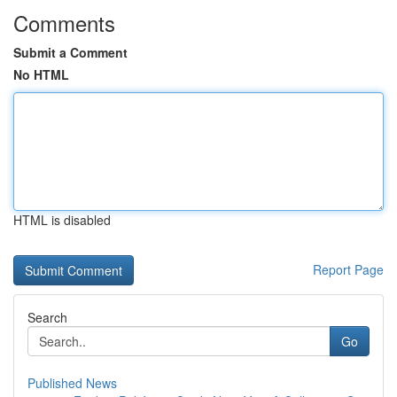
Comments
Submit a Comment
No HTML
HTML is disabled
Report Page
Search
Go
Published News