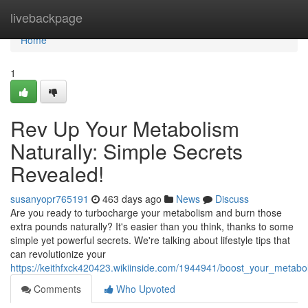
Home
livebackpage
Home
1
Rev Up Your Metabolism
Naturally: Simple Secrets
Revealed!
susanyopr765191
463 days ago
News
Discuss
Are you ready to turbocharge your metabolism and burn those
extra pounds naturally? It's easier than you think, thanks to some
simple yet powerful secrets. We're talking about lifestyle tips that
can revolutionize your
https://keithfxck420423.wikiinside.com/1944941/boost_your_metabo
Comments
Who Upvoted