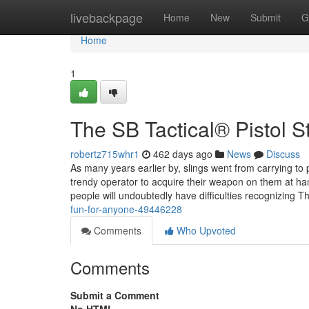
Home
livebackpage
Home
New
Submit
G
Home
1
The SB Tactical® Pistol St
robertz715whr1
462 days ago
News
Discuss
As many years earlier by, slings went from carrying to 
trendy operator to acquire their weapon on them at ha
people will undoubtedly have difficulties recognizing 
fun-for-anyone-49446228
Comments
Who Upvoted
Comments
Submit a Comment