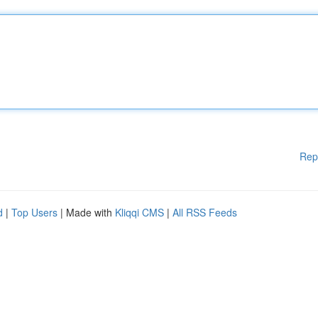
Rep
d
|
Top Users
| Made with
Kliqqi CMS
|
All RSS Feeds