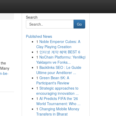
Search
Go
Published News
1
Noble Emperor Cubes: A
Clay Playing Creation
1
인터넷 계약 혜택 BEST 6
1
NoChain Platformu: Yenilikçi
Yaklaşımı ve Fonks...
 the
1
Backlinks SEO : Le Guide
. Many
Ultime pour Améliorer ...
an-be-
1
Green Bean 5K: A
Participant's Review
1
Strategic approaches to
encouraging innovation ...
1
AI Predicts FIFA the '26
World Tournament: Who ...
1
Changing Mobile Money
Transfers in Bharat