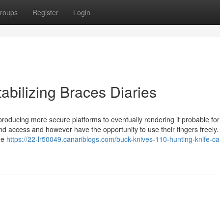
roups
Register
Login
abilizing Braces Diaries
producing more secure platforms to eventually rendering it probable for
nd access and however have the opportunity to use their fingers freely
The
https://22-lr50049.canariblogs.com/buck-knives-110-hunting-knife-c