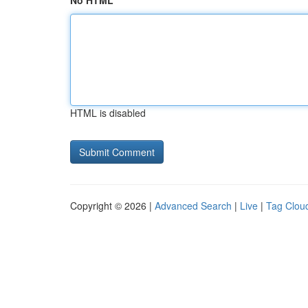
No HTML
HTML is disabled
Copyright © 2026 |
Advanced Search
|
Live
|
Tag Clou