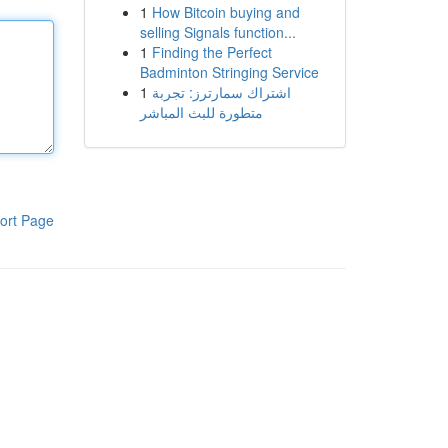
1
How Bitcoin buying and
selling Signals function...
1
Finding the Perfect
Badminton Stringing Service
1
اشتراك سمارترز: تجربة
متطورة للبث المباشر
ort Page