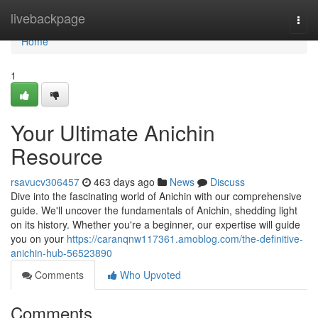
Home
livebackpage
Togg
navi
Home
1
Your Ultimate Anichin
Resource
rsavucv306457
463 days ago
News
Discuss
Dive into the fascinating world of Anichin with our comprehensive
guide. We'll uncover the fundamentals of Anichin, shedding light
on its history. Whether you're a beginner, our expertise will guide
you on your
https://caranqnw117361.amoblog.com/the-definitive-
anichin-hub-56523890
Comments
Who Upvoted
Comments