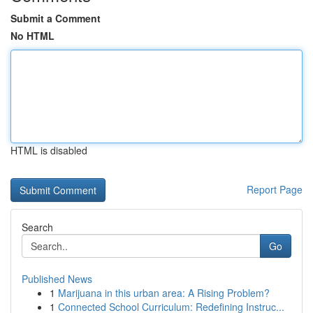
Submit a Comment
No HTML
HTML is disabled
Report Page
Search
Go
Published News
1
Marijuana in this urban area: A Rising Problem?
1
Connected School Curriculum: Redefining Instruc...