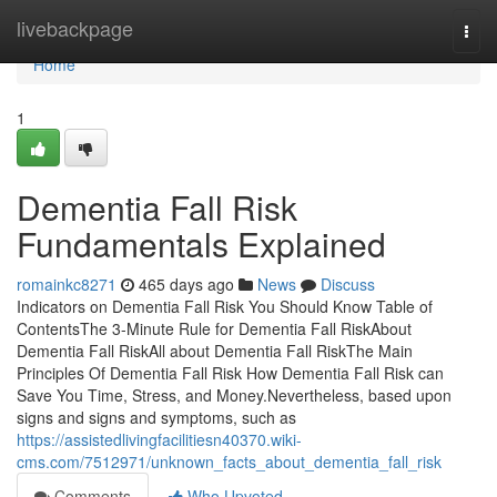
Home
livebackpage
Togg
navi
Home
1
Dementia Fall Risk
Fundamentals Explained
romainkc8271
465 days ago
News
Discuss
Indicators on Dementia Fall Risk You Should Know Table of
ContentsThe 3-Minute Rule for Dementia Fall RiskAbout
Dementia Fall RiskAll about Dementia Fall RiskThe Main
Principles Of Dementia Fall Risk How Dementia Fall Risk can
Save You Time, Stress, and Money.Nevertheless, based upon
signs and signs and symptoms, such as
https://assistedlivingfacilitiesn40370.wiki-
cms.com/7512971/unknown_facts_about_dementia_fall_risk
Comments
Who Upvoted