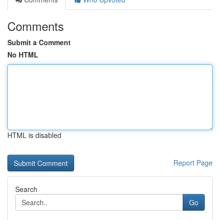
Comments
Submit a Comment
No HTML
HTML is disabled
Report Page
Search
Go