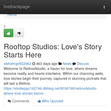
Home
livebackpage
Togg
navi
Home
1
Rooftop Studios: Love's Story
Starts Here
aishahrge922962
463 days ago
News
Discuss
Welcome to Redroofstudio, a haven for love, where dreams
become reality and hearts intertwine. Within our charming walls,
love stories begin their journey, captured in stunning portraits that
will last a lifetime.
https://elodiepjyz162746.dbblog.net/8036768/redroofstudio-
where-love-stories-bloom
Comments
Who Upvoted