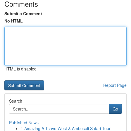
Comments
Submit a Comment
No HTML
HTML is disabled
Report Page
Search
Go
Published News
1
Amazing A Tsavo West & Amboseli Safari Tour