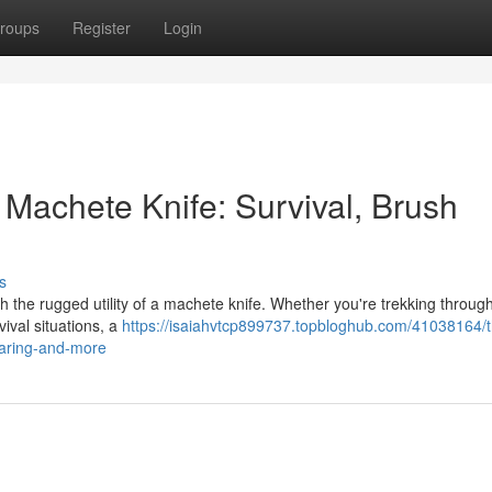
roups
Register
Login
 Machete Knife: Survival, Brush
s
h the rugged utility of a machete knife. Whether you're trekking throu
ival situations, a
https://isaiahvtcp899737.topbloghub.com/41038164/t
earing-and-more