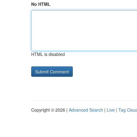
No HTML
HTML is disabled
Copyright © 2026 |
Advanced Search
|
Live
|
Tag Clou