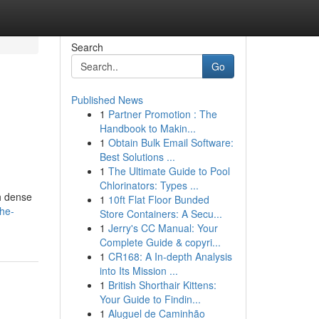
Search
Go
Published News
1
Partner Promotion : The
Handbook to Makin...
1
Obtain Bulk Email Software:
Best Solutions ...
1
The Ultimate Guide to Pool
Chlorinators: Types ...
gh dense
1
10ft Flat Floor Bunded
he-
Store Containers: A Secu...
1
Jerry's CC Manual: Your
Complete Guide & copyri...
1
CR168: A In-depth Analysis
into Its Mission ...
1
British Shorthair Kittens:
Your Guide to Findin...
1
Aluguel de Caminhão