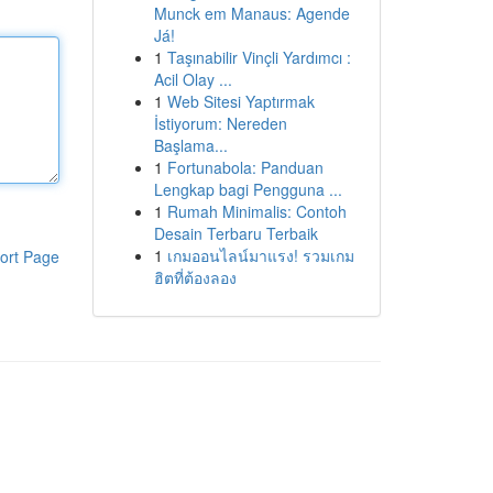
Munck em Manaus: Agende
Já!
1
Taşınabilir Vinçli Yardımcı :
Acil Olay ...
1
Web Sitesi Yaptırmak
İstiyorum: Nereden
Başlama...
1
Fortunabola: Panduan
Lengkap bagi Pengguna ...
1
Rumah Minimalis: Contoh
Desain Terbaru Terbaik
1
เกมออนไลน์มาแรง! รวมเกม
ort Page
ฮิตที่ต้องลอง