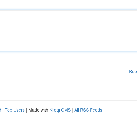
Rep
d
|
Top Users
| Made with
Kliqqi CMS
|
All RSS Feeds