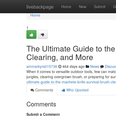
Home
livebackpage
Home
New
Submit
G
Home
1
The Ultimate Guide to the
Clearing, and More
ammarkyrs015736
464 days ago
News
Discus
When it comes to versatile outdoor tools, few can matc
jungles, clearing overgrown brush, or preparing for surv
ultimate-guide-to-the-machete-knife-survival-brush-cl
Comments
Who Upvoted
Comments
Submit a Comment