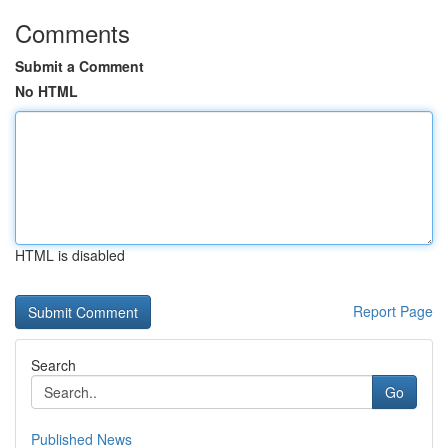
Comments
Submit a Comment
No HTML
HTML is disabled
Report Page
Search
Go
Published News