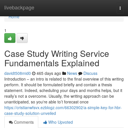
Home
livebackpage
Togg
navi
Home
1
Case Study Writing Service
Fundamentals Explained
davidt508mid0
465 days ago
News
Discuss
Introduction – an intro is related to the final overview of this writing
perform. It should be formulated briefly and contain a thesis
statement. Indeed, scheduling your days and months helps, but it
really’s not a overcome. Usually, the writing approach can be
unanticipated, so you're able to’t forecast once
https://cristianwfsvx.ezblogz.com/66302902/a-simple-key-for-hbr-
case-study-solution-unveiled
Comments
Who Upvoted