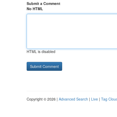
Submit a Comment
No HTML
HTML is disabled
Copyright © 2026 |
Advanced Search
|
Live
|
Tag Clou