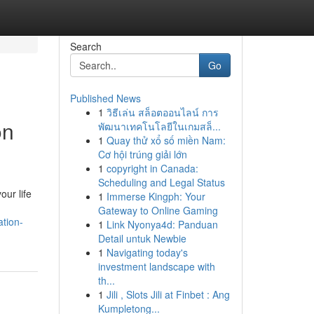
Search
Go
Published News
1
วิธีเล่น สล็อตออนไลน์ การ
on
พัฒนาเทคโนโลยีในเกมสล็...
1
Quay thử xổ số miền Nam:
Cơ hội trúng giải lớn
1
copyright in Canada:
Scheduling and Legal Status
ur life
1
Immerse Kingph: Your
Gateway to Online Gaming
ation-
1
Link Nyonya4d: Panduan
Detail untuk Newbie
1
Navigating today's
investment landscape with
th...
1
Jili , Slots Jili at Finbet : Ang
Kumpletong...