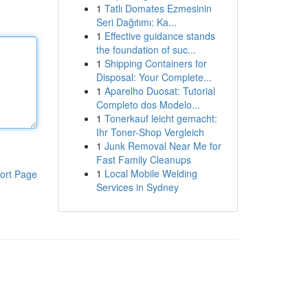
1
Tatlı Domates Ezmesinin
Seri Dağıtımı: Ka...
1
Effective guidance stands
the foundation of suc...
1
Shipping Containers for
Disposal: Your Complete...
1
Aparelho Duosat: Tutorial
Completo dos Modelo...
1
Tonerkauf leicht gemacht:
Ihr Toner-Shop Vergleich
1
Junk Removal Near Me for
Fast Family Cleanups
1
Local Mobile Welding
ort Page
Services in Sydney