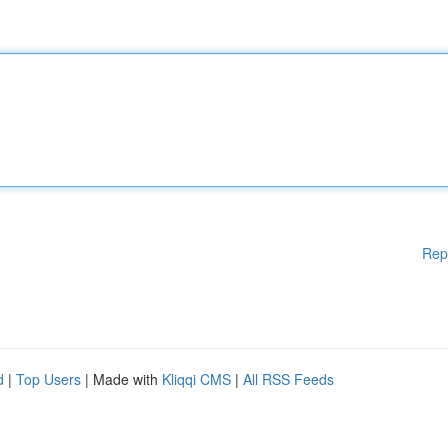
Rep
d
|
Top Users
| Made with
Kliqqi CMS
|
All RSS Feeds