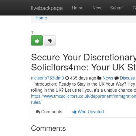
Home
livebackpage
Home
New
Submit
G
Home
1
Secure Your Discretionar
Solicitors4me: Your UK St
nielsonp753tdm3
465 days ago
News
Discuss
Introduction: Ready to Stay in the UK Your Way? Hey t
rolling in the UK? Let us tell you, it’s a unique chance
https://www.tmcsolicitors.co.uk/department/immigratio
rules/
Comments
Who Upvoted
Comments