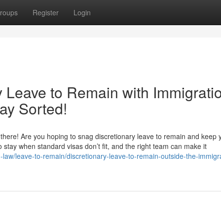
roups
Register
Login
y Leave to Remain with Immigrati
ay Sorted!
here! Are you hoping to snag discretionary leave to remain and keep yo
 to stay when standard visas don’t fit, and the right team can make it
n-law/leave-to-remain/discretionary-leave-to-remain-outside-the-immigr