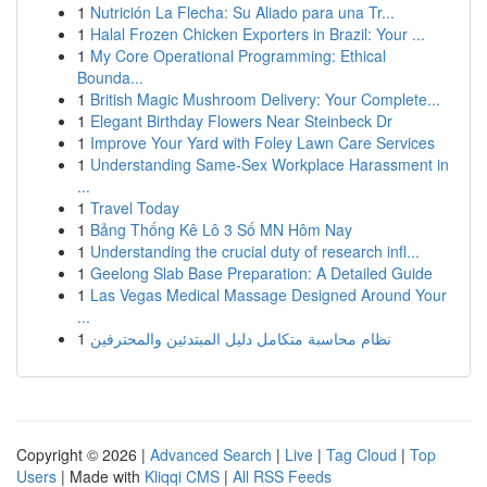
1
Nutrición La Flecha: Su Aliado para una Tr...
1
Halal Frozen Chicken Exporters in Brazil: Your ...
1
My Core Operational Programming: Ethical
Bounda...
1
British Magic Mushroom Delivery: Your Complete...
1
Elegant Birthday Flowers Near Steinbeck Dr
1
Improve Your Yard with Foley Lawn Care Services
1
Understanding Same-Sex Workplace Harassment in
...
1
Travel Today
1
Bảng Thống Kê Lô 3 Số MN Hôm Nay
1
Understanding the crucial duty of research infl...
1
Geelong Slab Base Preparation: A Detailed Guide
1
Las Vegas Medical Massage Designed Around Your
...
1
نظام محاسبة متكامل دليل المبتدئين والمحترفين
Copyright © 2026 |
Advanced Search
|
Live
|
Tag Cloud
|
Top
Users
| Made with
Kliqqi CMS
|
All RSS Feeds