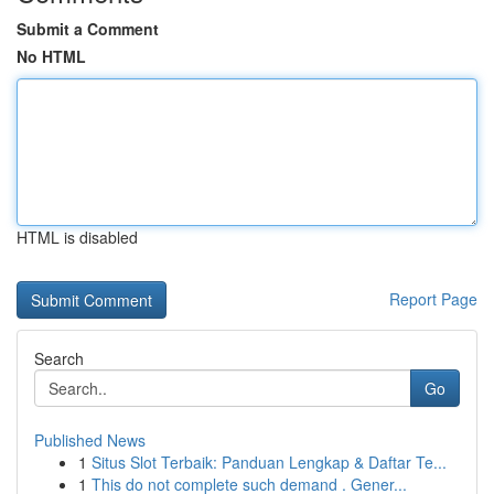
Submit a Comment
No HTML
HTML is disabled
Report Page
Search
Go
Published News
1
Situs Slot Terbaik: Panduan Lengkap & Daftar Te...
1
This do not complete such demand . Gener...