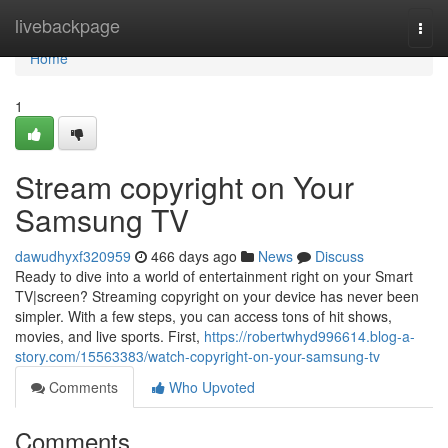
Home
livebackpage
Togg
navi
Home
1
Stream copyright on Your
Samsung TV
dawudhyxf320959
466 days ago
News
Discuss
Ready to dive into a world of entertainment right on your Smart
TV|screen? Streaming copyright on your device has never been
simpler. With a few steps, you can access tons of hit shows,
movies, and live sports. First,
https://robertwhyd996614.blog-a-
story.com/15563383/watch-copyright-on-your-samsung-tv
Comments
Who Upvoted
Comments