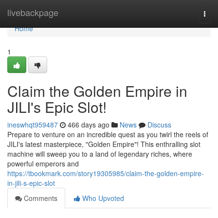
Home
livebackpage
Togg
navi
Home
1
Claim the Golden Empire in
JILI's Epic Slot!
ineswhqt959487
466 days ago
News
Discuss
Prepare to venture on an incredible quest as you twirl the reels of
JILI's latest masterpiece, "Golden Empire"! This enthralling slot
machine will sweep you to a land of legendary riches, where
powerful emperors and
https://tbookmark.com/story19305985/claim-the-golden-empire-
in-jili-s-epic-slot
Comments
Who Upvoted