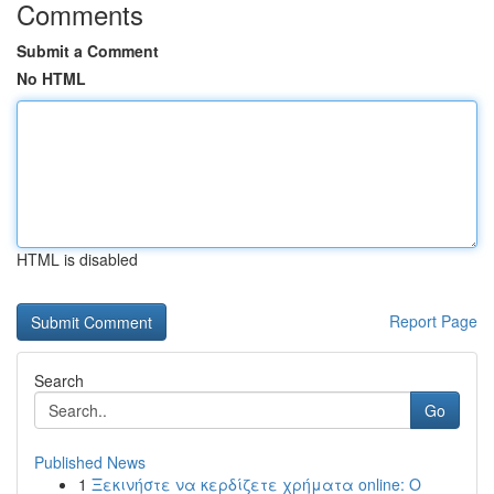
Comments
Submit a Comment
No HTML
HTML is disabled
Report Page
Search
Go
Published News
1
Ξεκινήστε να κερδίζετε χρήματα online: Ο