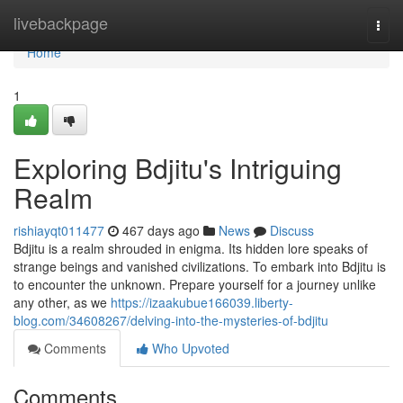
Home
livebackpage
Togg
navi
Home
1
Exploring Bdjitu's Intriguing
Realm
rishiayqt011477
467 days ago
News
Discuss
Bdjitu is a realm shrouded in enigma. Its hidden lore speaks of
strange beings and vanished civilizations. To embark into Bdjitu is
to encounter the unknown. Prepare yourself for a journey unlike
any other, as we
https://izaakubue166039.liberty-
blog.com/34608267/delving-into-the-mysteries-of-bdjitu
Comments
Who Upvoted
Comments