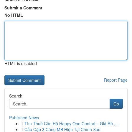
Submit a Comment
No HTML
HTML is disabled
Report Page
Search
Go
Published News
1
Tìm Thuê Căn Hộ Happy One Central – Giá Rẻ ,...
1
Cầu Cặp 3 Càng MB Hiện Tại Chính Xác