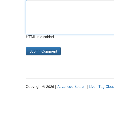
HTML is disabled
Copyright © 2026 |
Advanced Search
|
Live
|
Tag Clou