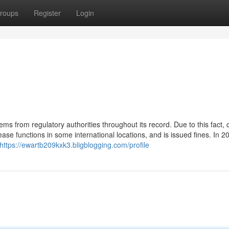
roups
Register
Login
ems from regulatory authorities throughout its record. Due to this fact, 
e functions in some international locations, and is issued fines. In 2
https://ewartb209kxk3.bligblogging.com/profile