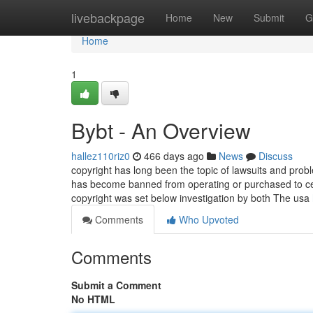
Home
livebackpage
Home
New
Submit
G
Home
1
Bybt - An Overview
hallez110riz0
466 days ago
News
Discuss
copyright has long been the topic of lawsuits and probl
has become banned from operating or purchased to ceas
copyright was set below investigation by both The usa
Comments
Who Upvoted
Comments
Submit a Comment
No HTML