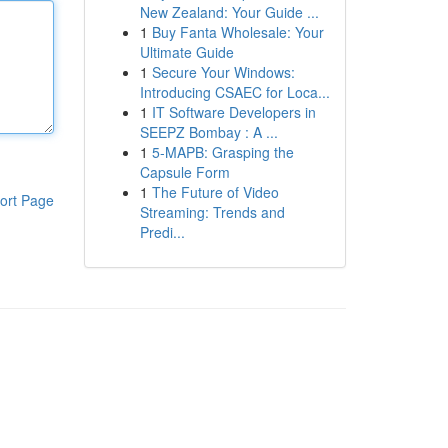
New Zealand: Your Guide ...
1
Buy Fanta Wholesale: Your
Ultimate Guide
1
Secure Your Windows:
Introducing CSAEC for Loca...
1
IT Software Developers in
SEEPZ Bombay : A ...
1
5-MAPB: Grasping the
Capsule Form
1
The Future of Video
ort Page
Streaming: Trends and
Predi...