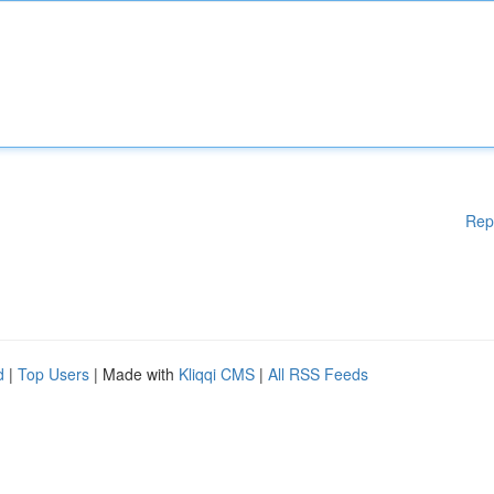
Rep
d
|
Top Users
| Made with
Kliqqi CMS
|
All RSS Feeds