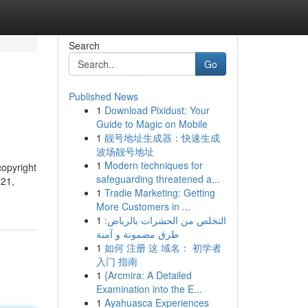
Search
Go
Published News
1
Download Pixidust: Your
Guide to Magic on Mobile
1
靓号地址生成器：快速生成
波场靓号地址
1
Modern techniques for
copyright
safeguarding threatened a...
021,
1
Tradie Marketing: Getting
More Customers in ...
1
التخلص من الحشرات بالرياض:
طرق مضمونة و آمنة
1
如何 注册 这 域名： 初学者
入门 指南
1
{Arcmira: A Detailed
Examination into the E...
1
Ayahuasca Experiences