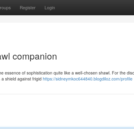
roups
Register
Login
awl companion
the essence of sophistication quite like a well-chosen shawl. For the dis
a shield against frigid
https://sidneymkoc644840.blogdiloz.com/profile