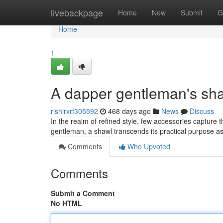
Home
livebackpage
Home
New
Submit
G
Home
1
A dapper gentleman's sh
rishirxrf305592
468 days ago
News
Discuss
In the realm of refined style, few accessories capture 
gentleman, a shawl transcends its practical purpose as 
Comments
Who Upvoted
Comments
Submit a Comment
No HTML