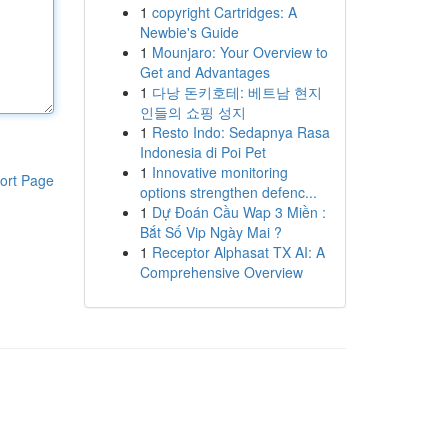
1
copyright Cartridges: A
Newbie's Guide
1
Mounjaro: Your Overview to
Get and Advantages
1
다낭 돈키호테: 베트남 현지
인들의 쇼핑 성지
1
Resto Indo: Sedapnya Rasa
Indonesia di Poi Pet
1
Innovative monitoring
ort Page
options strengthen defenc...
1
Dự Đoán Cầu Wap 3 Miền :
Bắt Số Vip Ngày Mai ?
1
Receptor Alphasat TX AI: A
Comprehensive Overview