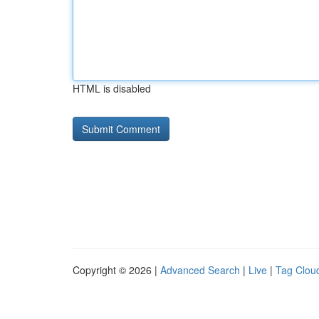
HTML is disabled
Copyright © 2026 |
Advanced Search
|
Live
|
Tag Clou