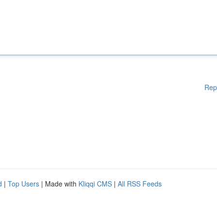
Rep
d
|
Top Users
| Made with
Kliqqi CMS
|
All RSS Feeds