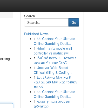
Search
Go
Published News
1
88i Casino: Your Ultimate
Online Gambling Desti...
1
Hdmi matrix movie wall
controller vs matrix swi...
1
เว็บไซต์ next789 เครดิตฟรี:
cerning
เจาะพบ ข้อเสนอ โปรโ...
1
Uncover Web-Based
Clinical Billing & Coding...
1
Σουβλάκια Μύτικα &
καλαμάκι Μύτικα: τοπική
παρά...
1
88i Casino: Your Ultimate
Online Gambling Desti...
1
חשפנית: המדריך המלא
למתחילים